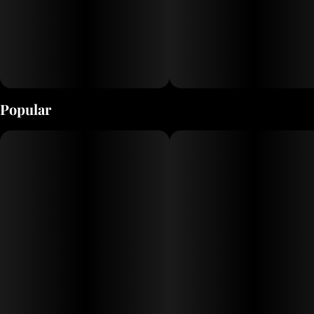
Popular