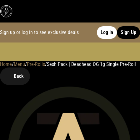
Sign up or log in to see exclusive deals
Log In
Sign Up
Home
0
/
Menu
/
Pre-Rolls
/
Sesh Pack | Deadhead OG 1g Single Pre-Roll
Back