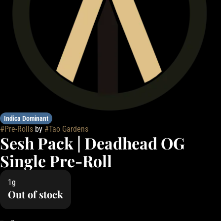
Indica Dominant
#
Pre-Rolls
by
#
Tao Gardens
Sesh Pack | Deadhead OG
Single Pre-Roll
1g
Out of stock