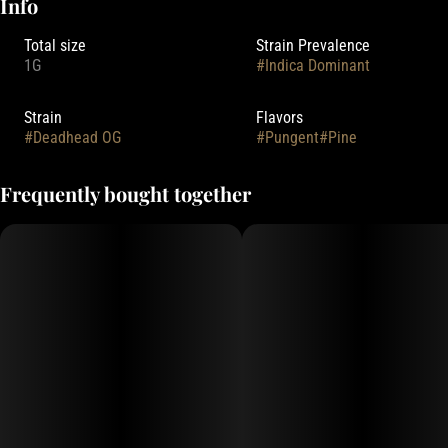
Info
Total size
Strain Prevalence
1G
#
Indica Dominant
Strain
Flavors
#
Deadhead OG
#
Pungent
#
Pine
Frequently bought together