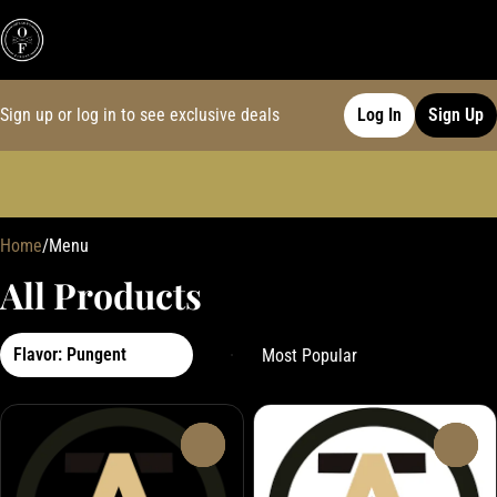
Sign up or log in to see exclusive deals
Log In
Sign Up
0
Home
/
Menu
All Products
Flavor: Pungent
0
0