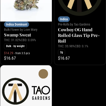
Indica
Indica Dominant
Pre-Rolls by Tao Gardens
Cowboy OG Hand
Bulk Flower by Love Mary
Swamp Sweat
Rolled Glass Tip Pre-
THC: 31.02%
CBD: 0.09%
Roll
THC: 33.98%
CBD: 0.1%
Bulk
· by weight
2g
$14.29
- from 3.5 pcs
$16.67
$16.67
0