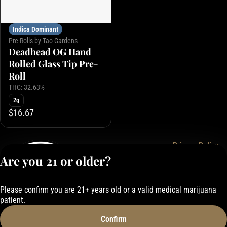
Indica Dominant
Pre-Rolls by Tao Gardens
Deadhead OG Hand
Rolled Glass Tip Pre-
Roll
THC: 32.63%
2g
$16.67
Privacy Policy
Are you 21 or older?
Terms of Service
License number(s):
050-101843884F6
Please confirm you are 21+ years old or a valid medical marijuana
patient.
Confirm