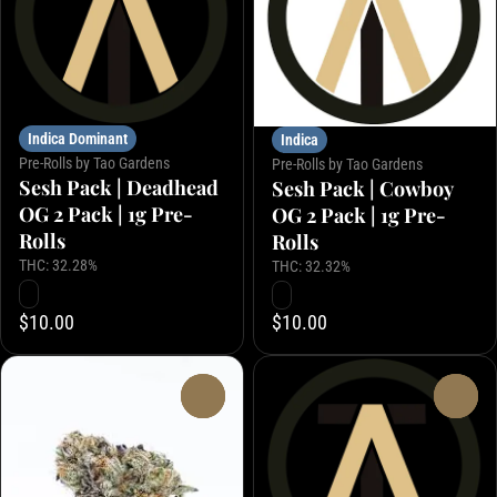
Indica Dominant
Indica
Pre-Rolls by Tao Gardens
Pre-Rolls by Tao Gardens
Sesh Pack | Deadhead
Sesh Pack | Cowboy
OG 2 Pack | 1g Pre-
OG 2 Pack | 1g Pre-
Rolls
Rolls
THC: 32.28%
THC: 32.32%
$10.00
$10.00
0
0