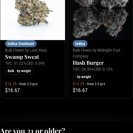
Indica Dominant
Indica
Bulk Flower by Love Mary
Bulk Flower by Midnight Fruit
Swamp Sweat
Company
Hash Burger
THC: 31.02%
CBD: 0.09%
THC: 34.36%
CBD: 0.12%
Bulk
· by weight
· by weight
$14.29
$14.29
- from 3.5 pcs
- from 3.5 pcs
$16.67
$16.67
Are you 21 or older?