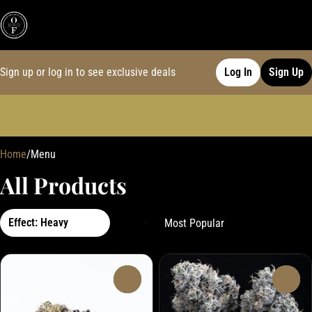
Sign up or log in to see exclusive deals
Log In
Sign Up
0
Home
/
Menu
All Products
Effect: Heavy
0
0