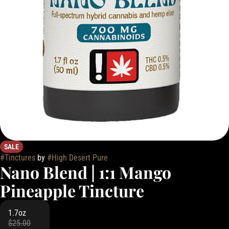
SALE
#
Tinctures
by
#
High Desert Pure
Nano Blend | 1:1 Mango
Pineapple Tincture
1.7oz
$25.00