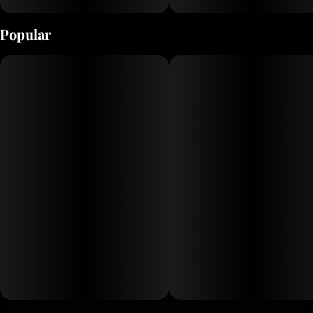
Popular