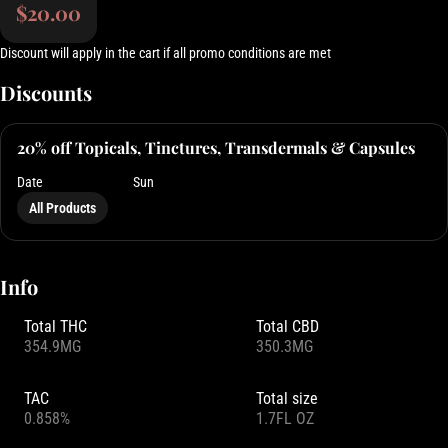
$20.00
Discount will apply in the cart if all promo conditions are met
Discounts
20% off Topicals, Tinctures, Transdermals & Capsules
Date
Sun
All Products
Info
Total THC
Total CBD
354.9MG
350.3MG
TAC
Total size
0.858%
1.7FL OZ