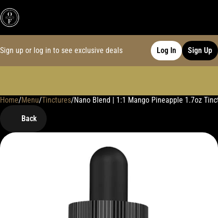
Sign up or log in to see exclusive deals
Log In
Sign Up
Home
0
/
Menu
/
Tinctures
/
Nano Blend | 1:1 Mango Pineapple 1.7oz Tinc
Back