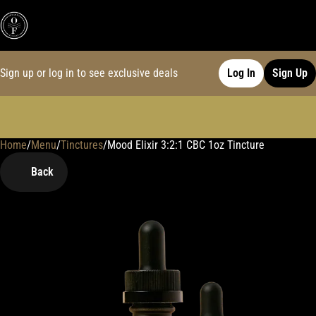
Sign up or log in to see exclusive deals
Log In
Sign Up
Home
0
/
Menu
/
Tinctures
/
Mood Elixir 3:2:1 CBC 1oz Tincture
Back