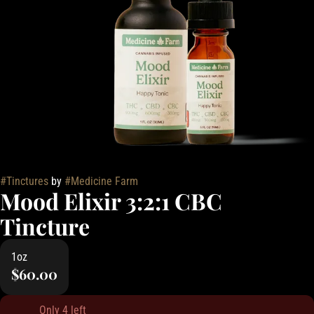
#
Tinctures
by
#
Medicine Farm
Mood Elixir 3:2:1 CBC
Tincture
1oz
$60.00
Only 4 left