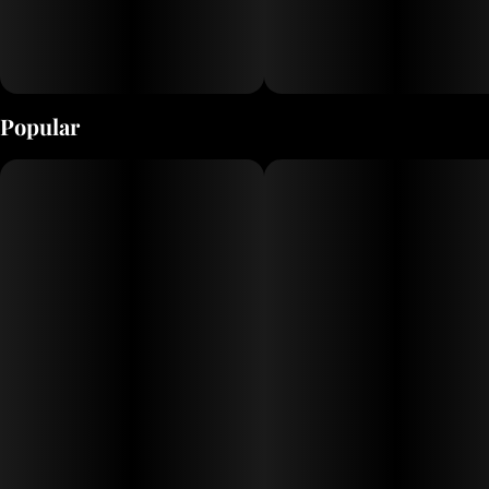
Popular