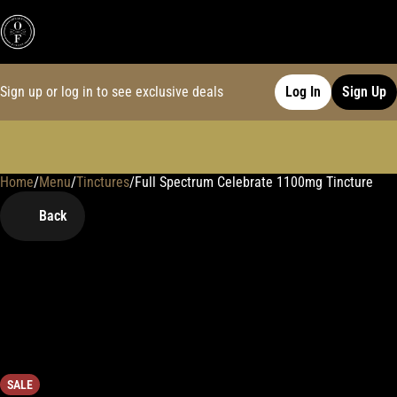
Sign up or log in to see exclusive deals
Log In
Sign Up
Home
0
/
Menu
/
Tinctures
/
Full Spectrum Celebrate 1100mg Tincture
Back
SALE