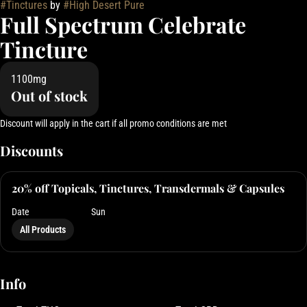
#
Tinctures
by
#
High Desert Pure
Full Spectrum Celebrate
Tincture
1100mg
Out of stock
Discount will apply in the cart if all promo conditions are met
Discounts
20% off Topicals, Tinctures, Transdermals & Capsules
Date
Sun
All Products
Info