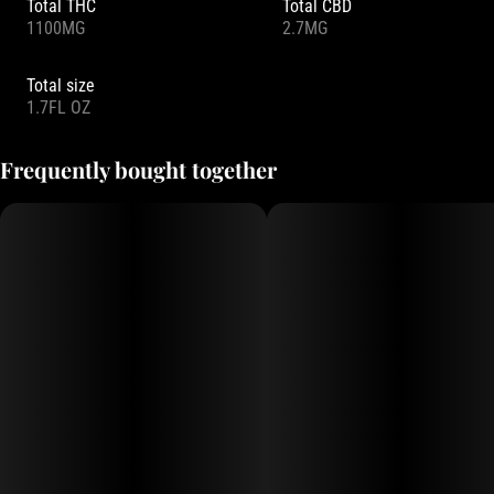
Total THC
Total CBD
1100MG
2.7MG
Total size
1.7FL OZ
Frequently bought together