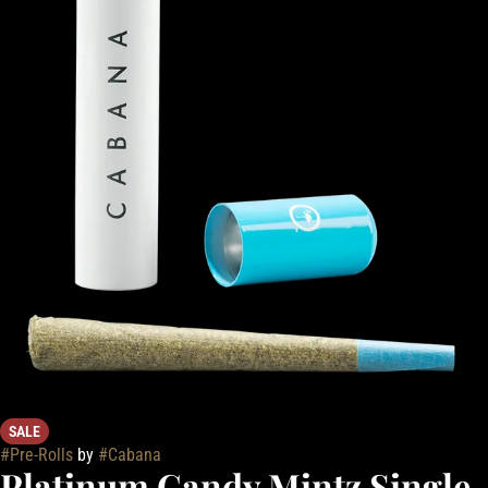
SALE
#
Pre-Rolls
by
#
Cabana
Platinum Candy Mintz Single