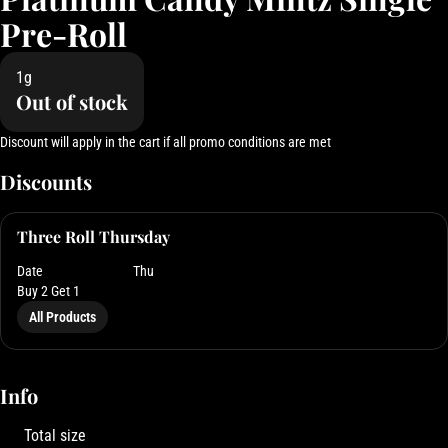
Pre-Roll
1g
Out of stock
Discount will apply in the cart if all promo conditions are met
Discounts
Three Roll Thursday
Date
Thu
Buy 2 Get 1
All Products
Info
Total size