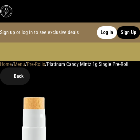
Sign up or log in to see exclusive deals
Log In
Sign Up
Home
0
/
Menu
/
Pre-Rolls
/
Platinum Candy Mintz 1g Single Pre-Roll
Back