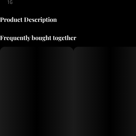
1G
Product Description
Small batch prerolls from Oregon’s best growers.
Frequently bought together