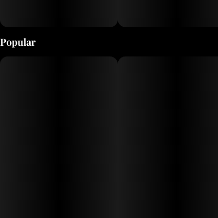
Popular