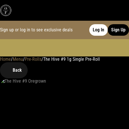
Sign up or log in to see exclusive deals
Log In
Sign Up
Home
0
/
Menu
/
Pre-Rolls
/
The Hive #9 1g Single Pre-Roll
Back