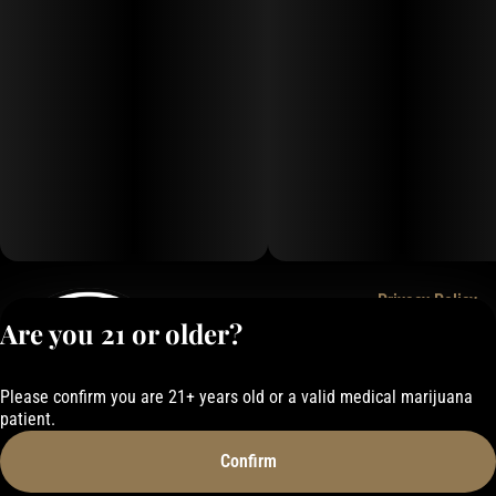
Privacy Policy
Are you 21 or older?
Terms of Service
License number(s):
050-101843884F6
Please confirm you are 21+ years old or a valid medical marijuana
patient.
Confirm