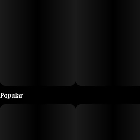
Popular