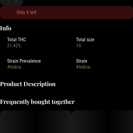
Only 6 left
Info
Total THC
Total size
21.42%
1G
Strain Prevalence
Strain
#
Indica
#
Indica
Product Description
Oregrown strives to grow high-quality cannabis using regenerative
Frequently bought together
growth practices to increase soil health and biodiversity through
aiding the production of microorganisms in the soil, thus allowing it
to naturally thrive.