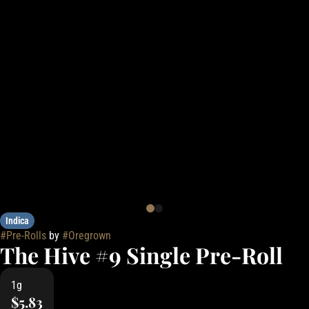
Indica
#
Pre-Rolls
by
#
Oregrown
The Hive #9 Single Pre-Roll
1g
$5.83