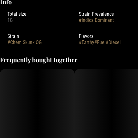
Info
Total size
Strain Prevalence
1G
#
Indica Dominant
Strain
Flavors
#
Chem Skunk OG
#
Earthy
#
Fuel
#
Diesel
Frequently bought together