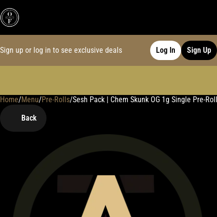
Sign up or log in to see exclusive deals
Log In
Sign Up
Home
0
/
Menu
/
Pre-Rolls
/
Sesh Pack | Chem Skunk OG 1g Single Pre-Rol
Back