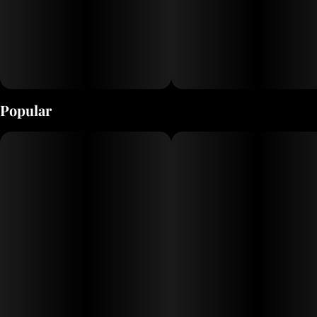
Popular