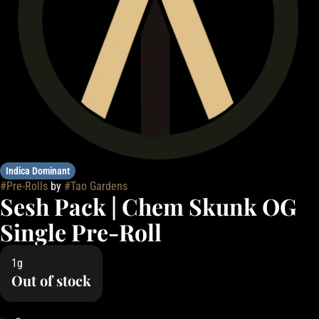
Indica Dominant
#
Pre-Rolls
by
#
Tao Gardens
Sesh Pack | Chem Skunk OG
Single Pre-Roll
1g
Out of stock