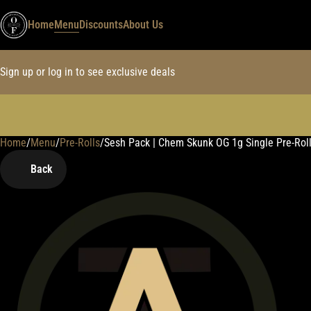
Home
Menu
Discounts
About Us
Sign up or log in to see exclusive deals
Home
0
/
Menu
/
Pre-Rolls
/
Sesh Pack | Chem Skunk OG 1g Single Pre-Rol
Back