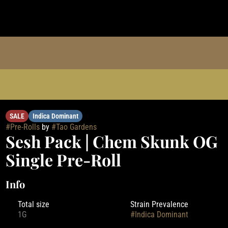
l
SALE
Indica Dominant
#
Pre-Rolls
by
#
Tao Gardens
Sesh Pack | Chem Skunk OG
Single Pre-Roll
Info
Total size
Strain Prevalence
1G
#
Indica Dominant