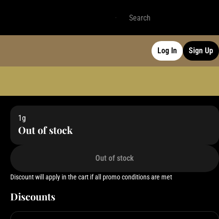
Log In
Sign Up
1g
Out of stock
Out of stock
Discount will apply in the cart if all promo conditions are met
Discounts