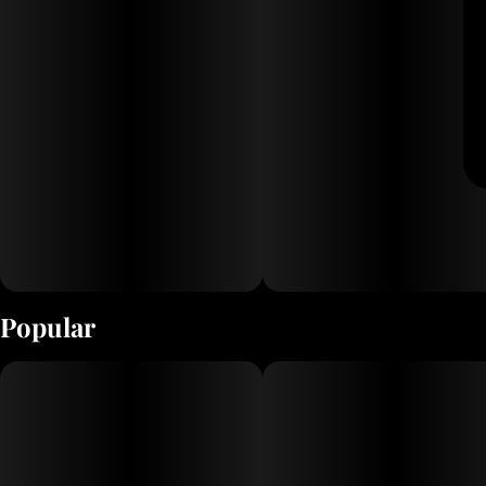
Popular