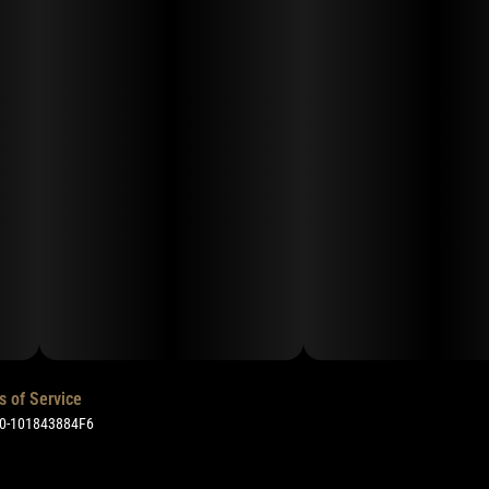
s of Service
50-101843884F6