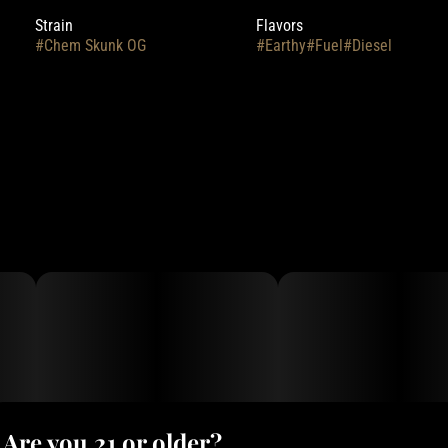
Strain
Flavors
#
Chem Skunk OG
#
Earthy
#
Fuel
#
Diesel
Are you 21 or older?