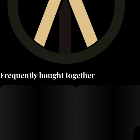
Frequently bought together