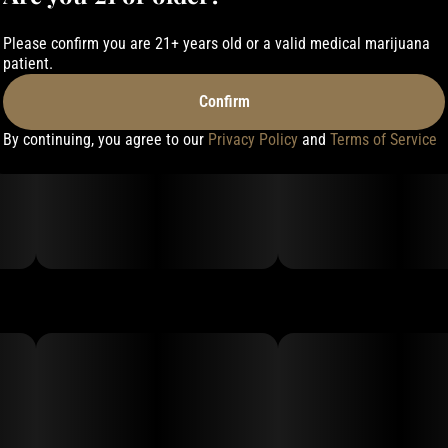
Please confirm you are 21+ years old or a valid medical marijuana
patient.
Confirm
By continuing, you agree to our
Privacy Policy
and
Terms of Service