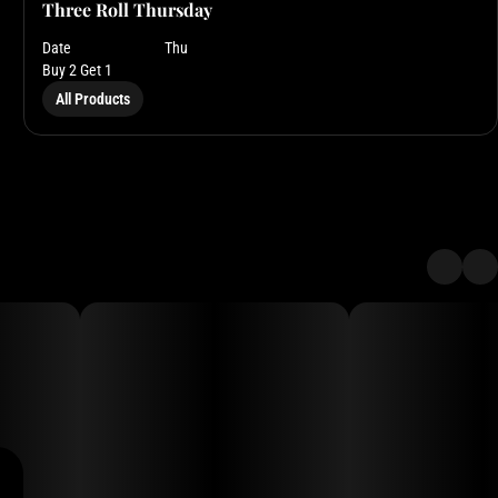
Three Roll Thursday
Date
Thu
Buy 2 Get 1
All Products