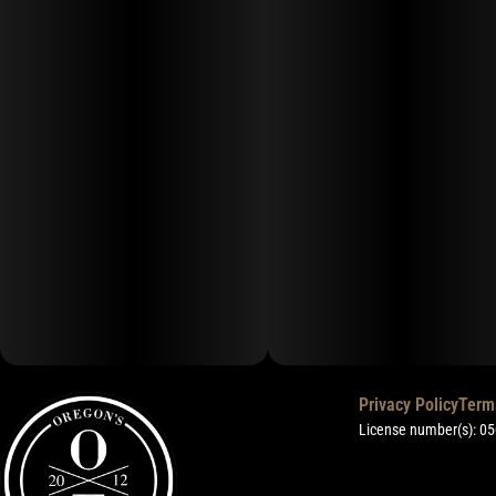
Privacy Policy
Term
License number(s): 0