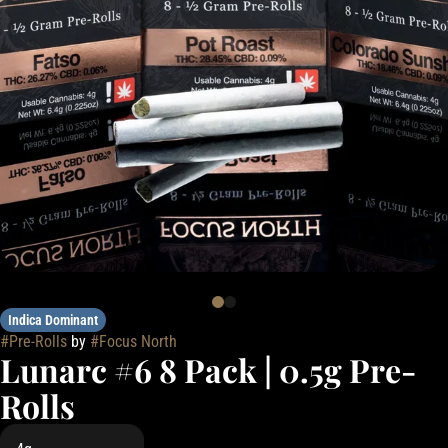
Indica Dominant
#
Pre-Rolls
by
#
Focus North
Lunarc #6 8 Pack | 0.5g Pre-
Rolls