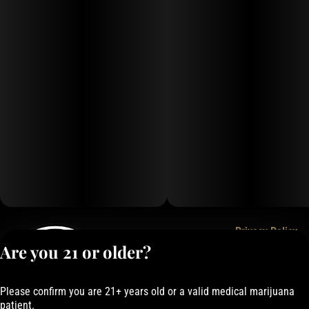
Privacy Policy
Are you 21 or older?
Terms of Service
License number(s):
050-101843884F6
Please confirm you are 21+ years old or a valid medical marijuana
patient.