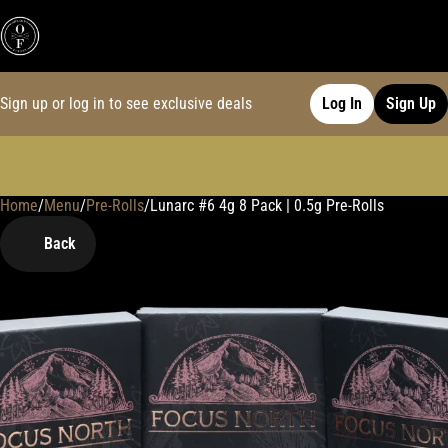
Sign up or log in to see exclusive deals
Log In
Sign Up
Home
0
/
Menu
/
Pre-Rolls
/
Lunarc #6 4g 8 Pack | 0.5g Pre-Rolls
Back