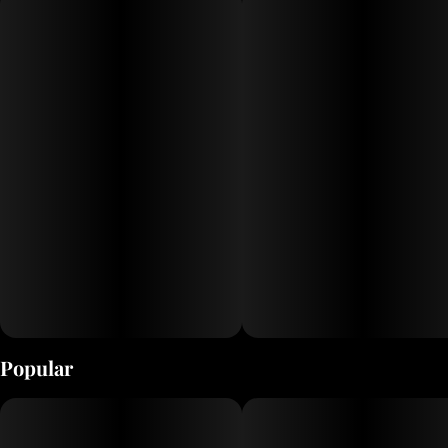
Popular