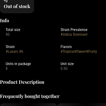
4g
Out of stock
Info
Total size
Strain Prevalence
4G
#
Indica Dominant
Strain
Flavors
#
Lunarc #6
#
Tropical
#
Sweet
#
Fruity
Units in package
Unit size
8
0.5G
Product Description
Focus North Gardens is an Oregon-based cultivator known for their
Frequently bought together
living soil cultivation practices. Their pre-roll packs typically feature
8 x 0.5g joints (totaling 4 grams) filled with small-batch flower