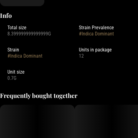
Info
Total size
Strain Prevalence
8.399999999999999G
#
Indica Dominant
Strain
Units in package
#
Indica Dominant
12
Unit size
0.7G
Frequently bought together