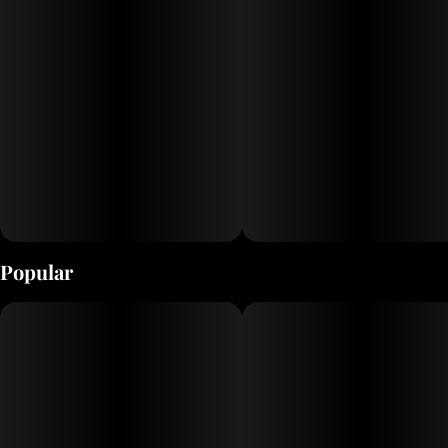
Popular