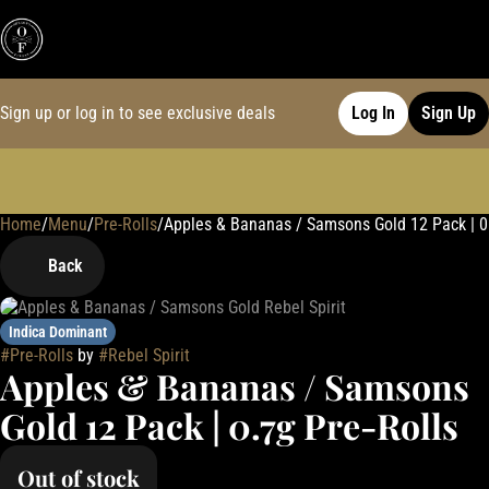
Sign up or log in to see exclusive deals
Log In
Sign Up
Home
0
/
Menu
/
Pre-Rolls
/
Apples & Bananas / Samsons Gold 12 Pack | 0.
Back
Indica Dominant
#
Pre-Rolls
by
#
Rebel Spirit
Apples & Bananas / Samsons
Gold 12 Pack | 0.7g Pre-Rolls
Out of stock