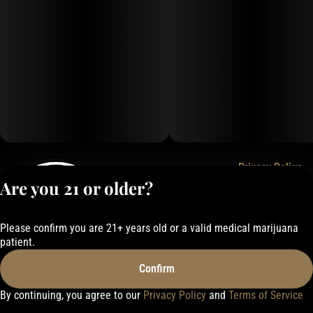
Privacy Policy
Are you 21 or older?
Terms of Service
License number(s):
050-101843884F6
Please confirm you are 21+ years old or a valid medical marijuana
patient.
Confirm
By continuing, you agree to our
Privacy Policy
and
Terms of Service