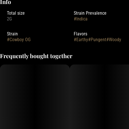
Info
Total size
Strain Prevalence
2G
#
Indica
Strain
Flavors
#
Cowboy OG
#
Earthy
#
Pungent
#
Woody
Frequently bought together