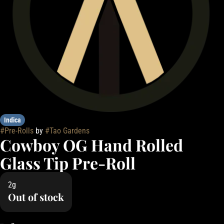
Indica
#
Pre-Rolls
by
#
Tao Gardens
Cowboy OG Hand Rolled
Glass Tip Pre-Roll
2g
Out of stock