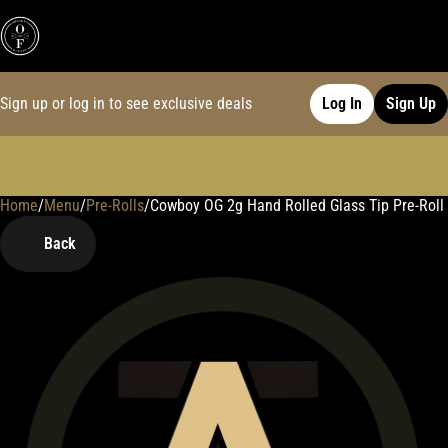
Sign up or log in to see exclusive deals
Log In
Sign Up
Home
0
/
Menu
/
Pre-Rolls
/
Cowboy OG 2g Hand Rolled Glass Tip Pre-Roll
Back