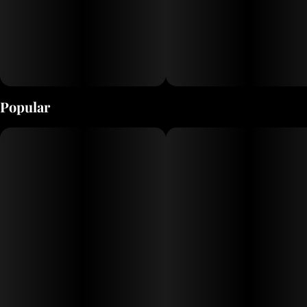
Popular