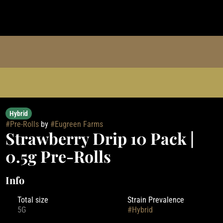
Hybrid
#
Pre-Rolls
by
#
Eugreen Farms
Strawberry Drip 10 Pack |
0.5g Pre-Rolls
Info
Total size
Strain Prevalence
5G
#
Hybrid