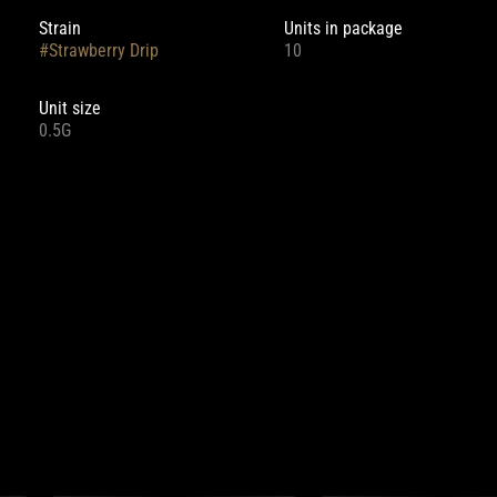
Strain
Units in package
#
Strawberry Drip
10
Unit size
0.5G