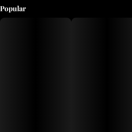
Popular