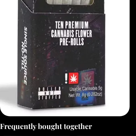
Frequently bought together