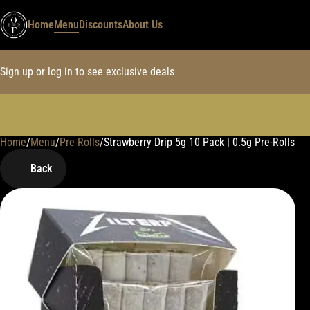
Home
Menu
Discounts
About Us
Sign up or log in to see exclusive deals
Home
0
/
Menu
/
Pre-Rolls
/
Strawberry Drip 5g 10 Pack | 0.5g Pre-Rolls
Back