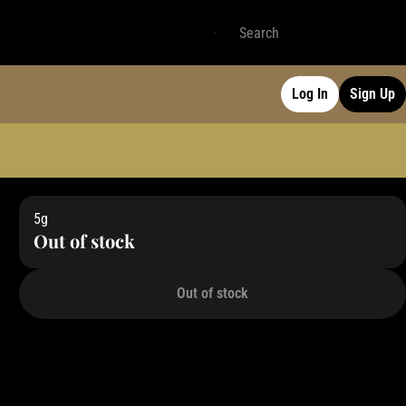
Log In
Sign Up
5g
Out of stock
Out of stock