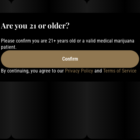
Are you 21 or older?
Please confirm you are 21+ years old or a valid medical marijuana
patient.
Confirm
By continuing, you agree to our
Privacy Policy
and
Terms of Service