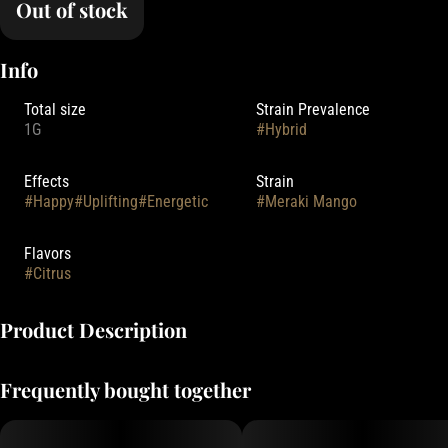
Out of stock
Info
Total size
Strain Prevalence
1G
#
Hybrid
Effects
Strain
#
Happy
#
Uplifting
#
Energetic
#
Meraki Mango
Flavors
#
Citrus
Product Description
Meraki Gardens is a female owned, Clean Green Certified cannabis
Frequently bought together
farm who is all about positive vibes, sustainability, and growing high
quality cannabis.