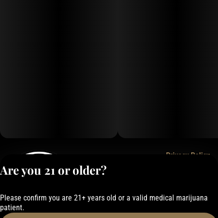
Privacy Policy
Are you 21 or older?
Terms of Service
License number(s):
050-101843884F6
Please confirm you are 21+ years old or a valid medical marijuana
patient.