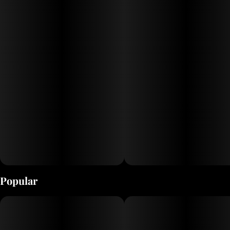
Popular