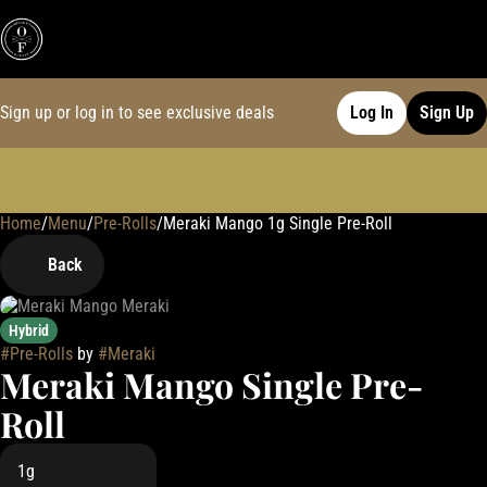
Sign up or log in to see exclusive deals
Log In
Sign Up
Home
0
/
Menu
/
Pre-Rolls
/
Meraki Mango 1g Single Pre-Roll
Back
Hybrid
#
Pre-Rolls
by
#
Meraki
Meraki Mango Single Pre-
Roll
1g