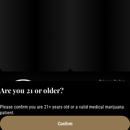
Privacy Policy
Are you 21 or older?
Terms of Service
License number(s):
050-101843884F6
Please confirm you are 21+ years old or a valid medical marijuana
patient.
Confirm