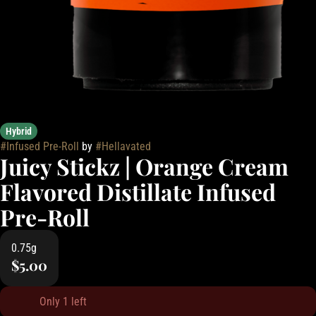
Hybrid
#
Infused Pre-Roll
by
#
Hellavated
Juicy Stickz | Orange Cream
Flavored Distillate Infused
Pre-Roll
0.75g
$5.00
Only 1 left