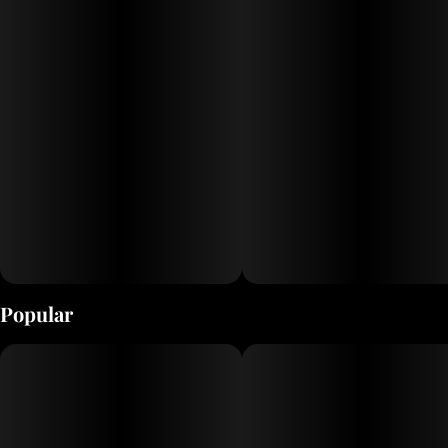
Popular