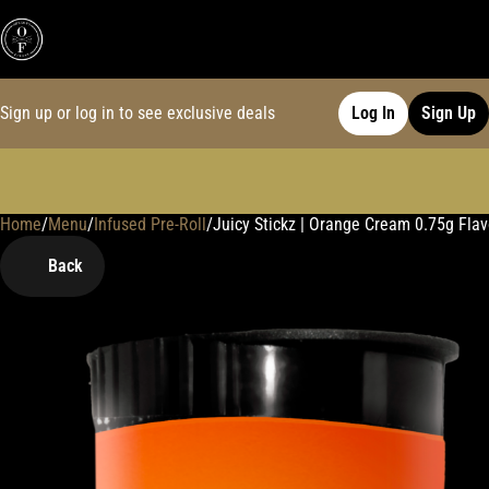
Sign up or log in to see exclusive deals
Log In
Sign Up
Home
0
/
Menu
/
Infused Pre-Roll
/
Juicy Stickz | Orange Cream 0.75g Flavo
Back