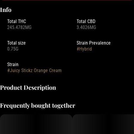
Info
Total THC
Total CBD
245.4782MG
3.4026MG
Total size
Strain Prevalence
0.75G
#
Hybrid
Strain
#
Juicy Stickz Orange Cream
Product Description
Hellavated Juicy Stickz combine high-potency flower with mouth-
Frequently bought together
watering fruit infusions. Shop our lineup of hard-hitting, flavor-packed
pre-rolls today. Get Hellavated!