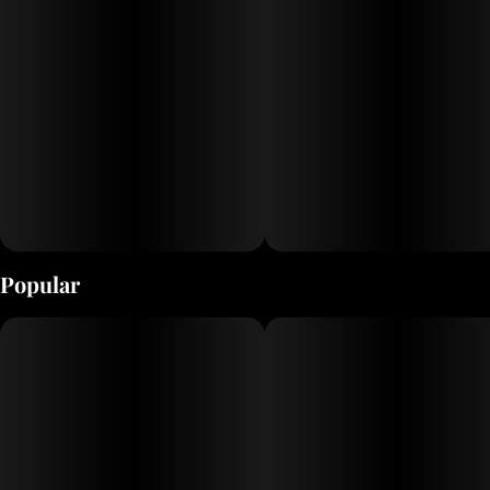
Popular