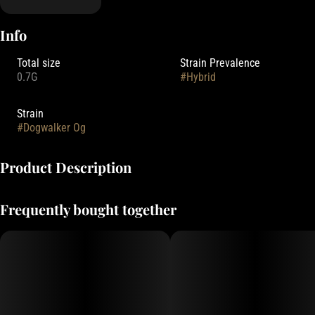
Info
Total size
Strain Prevalence
0.7G
#
Hybrid
Strain
#
Dogwalker Og
Product Description
Deep Creek Gardens' pre-rolls are rolled with small-batch flower,
Frequently bought together
grown indoors with Clean Green Certified practices.