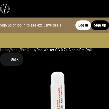
Sign up or log in to see exclusive deals
Log In
Sign Up
Home
0
/
Menu
/
Pre-Rolls
/
Dog Walker OG 0.7g Single Pre-Roll
Back