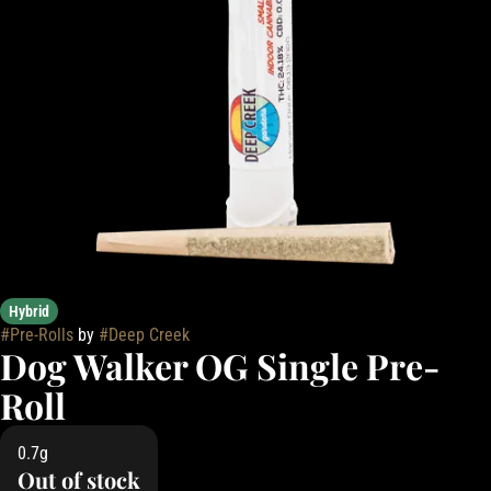
Hybrid
#
Pre-Rolls
by
#
Deep Creek
Dog Walker OG Single Pre-
Roll
0.7g
Out of stock