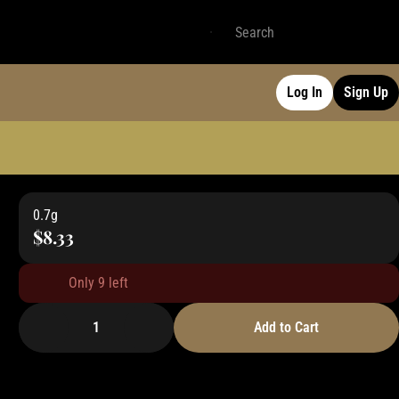
Log In
Sign Up
0.7g
$8.33
Only 9 left
1
Add to Cart