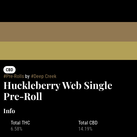
CBD
#
Pre-Rolls
by
#
Deep Creek
Huckleberry Web Single
Pre-Roll
Info
Total THC
Total CBD
6.58%
14.19%