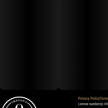
Privacy Policy
Term
License number(s): 0