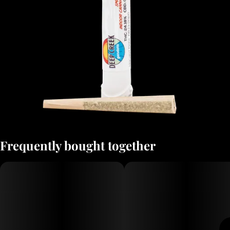
Frequently bought together