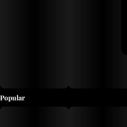
Popular