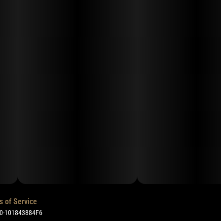
s of Service
50-101843884F6