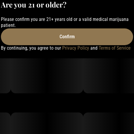
Are you 21 or older?
Please confirm you are 21+ years old or a valid medical marijuana
patient.
Confirm
By continuing, you agree to our
Privacy Policy
and
Terms of Service