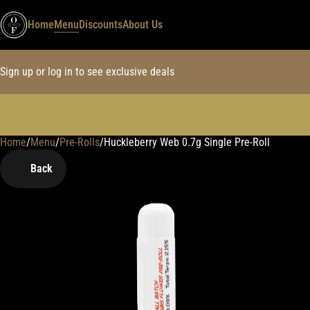
Home
Menu
Discounts
About Us
Sign up or log in to see exclusive deals
Home
0
/
Menu
/
Pre-Rolls
/
Huckleberry Web 0.7g Single Pre-Roll
Back