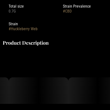
Total size
Strain Prevalence
0.7G
#
CBD
Strain
#
Huckleberry Web
Product Description
Deep Creek Gardens' pre-rolls are rolled with small-batch flower,
grown indoors with Clean Green Certified practices.