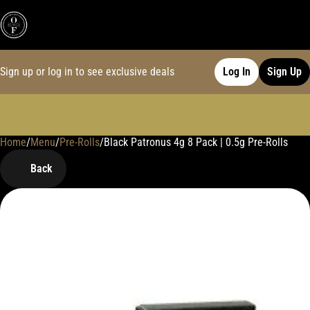
Sign up or log in to see exclusive deals
Log In
Sign Up
Home
0
/
Menu
/
Pre-Rolls
/
Black Patronus 4g 8 Pack | 0.5g Pre-Rolls
Back