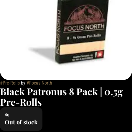
#
Pre-Rolls
by
#
Focus North
Black Patronus 8 Pack | 0.5g
Pre-Rolls
4g
Out of stock