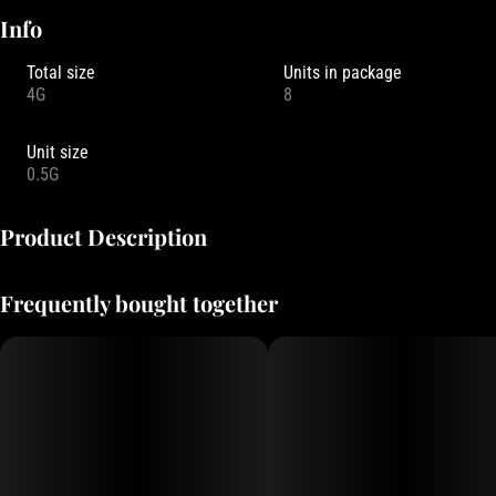
Info
Total size
Units in package
4G
8
Unit size
0.5G
Product Description
Focus North Gardens is an Oregon-based cultivator known for their
Frequently bought together
living soil cultivation practices. Their pre-roll packs typically feature
8 x 0.5g joints (totaling 4 grams) filled with small-batch flower