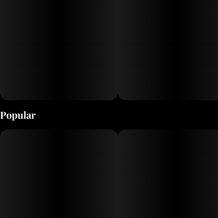
Popular