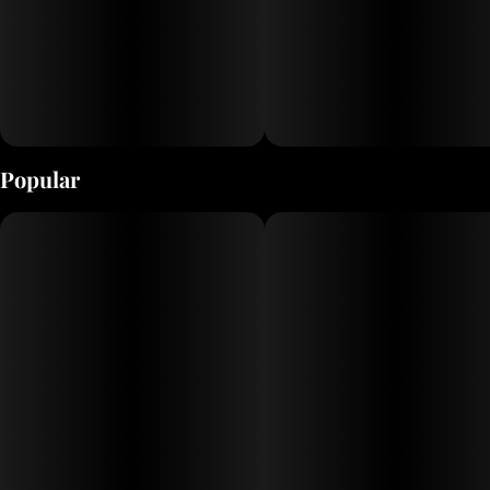
Popular