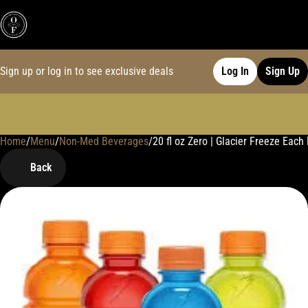
Sign up or log in to see exclusive deals
Log In
Sign Up
Home
0
/
Menu
/
Non-Med Beverages
/
20 fl oz Zero | Glacier Freeze Ea
Back