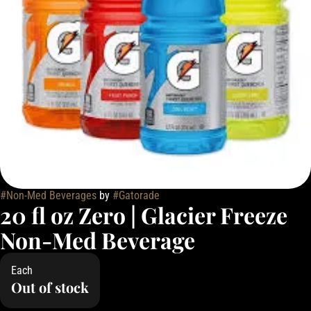
#
Non-Med Beverages
by
#
Gatorade
20 fl oz Zero | Glacier Freeze
Non-Med Beverage
Each
Out of stock