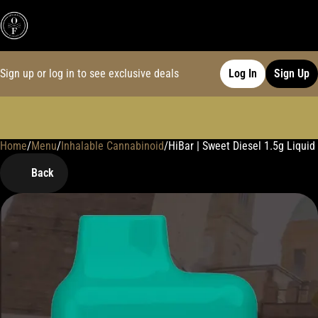
Sign up or log in to see exclusive deals
Log In
Sign Up
Home
0
/
Menu
/
Inhalable Cannabinoid
/
HiBar | Sweet Diesel 1.5g Liqui
Back