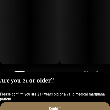
Privacy Policy
Are you 21 or older?
Terms of Service
License number(s):
050-101843884F6
Please confirm you are 21+ years old or a valid medical marijuana
patient.
Confirm