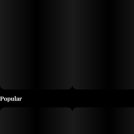
Popular