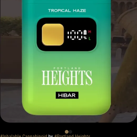
#
Inhalable Cannabinoid
by
#
Portland Heights