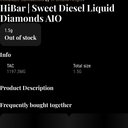
HiBar | Sweet Diesel Liquid
Diamonds AIO
1.5g
Out of stock
Info
TAC
Total size
1197.3MG
1.5G
Product Description
HiBAR combines cutting-edge bar-style hardware with liquid
Frequently bought together
diamonds and rich terpenes for a potent and flavorful experience.