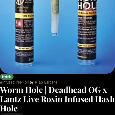
Hybrid
#
Infused Pre-Roll
by
#
Tao Gardens
Worm Hole | Deadhead OG x
Lantz Live Rosin Infused Hash
Hole