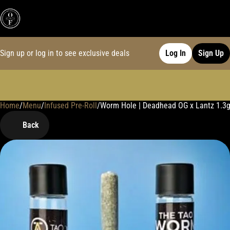
Sign up or log in to see exclusive deals
Log In
Sign Up
Home
0
/
Menu
/
Infused Pre-Roll
/
Worm Hole | Deadhead OG x Lantz 1.3g
Back