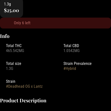
1.3g
$25.00
Only 6 left
Info
Total THC
Total CBD
465.542MG
1.0542MG
Total size
Strain Prevalence
1.3G
#
Hybrid
Strain
#
Deadhead OG x Lantz
Product Description
Experience the ultimate burn with Tao Garden's Worm Hole Rolls.