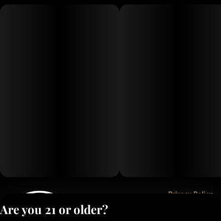
Privacy Policy
Are you 21 or older?
Terms of Service
License number(s):