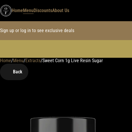
Home
Menu
Discounts
About Us
Sign up or log in to see exclusive deals
Home
0
/
Menu
/
Extracts
/
Sweet Corn 1g Live Resin Sugar
Back