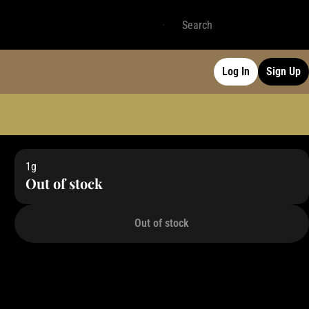
Log In
Sign Up
1g
Out of stock
Out of stock