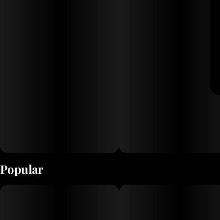
Popular