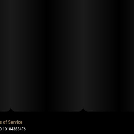
s of Service
50-101843884F6