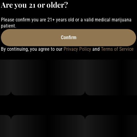
Are you 21 or older?
Please confirm you are 21+ years old or a valid medical marijuana
patient.
Confirm
By continuing, you agree to our
Privacy Policy
and
Terms of Service