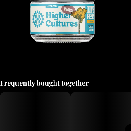
Frequently bought together