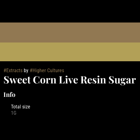
#
Extracts
by
#
Higher Cultures
Sweet Corn Live Resin Sugar
Info
Total size
1G