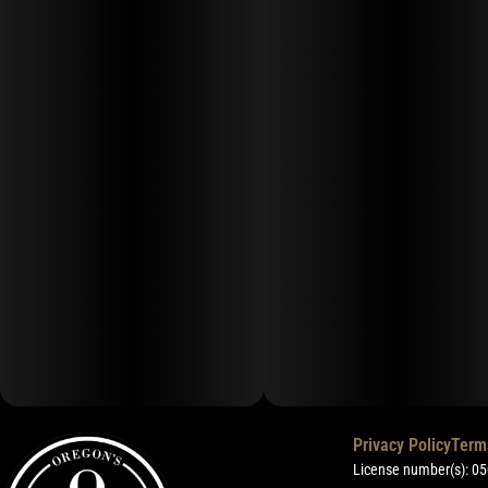
Privacy Policy
Term
License number(s): 0