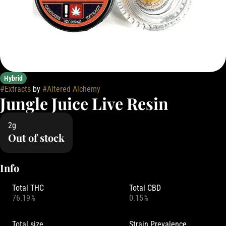
Hybrid
#
Extracts
by
#
Altered Alchemy
Jungle Juice Live Resin
2g
Out of stock
Info
Total THC
Total CBD
76.19%
0.15%
Total size
Strain Prevalence