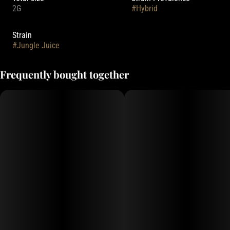
2G
#
Hybrid
Strain
#
Jungle Juice
Frequently bought together