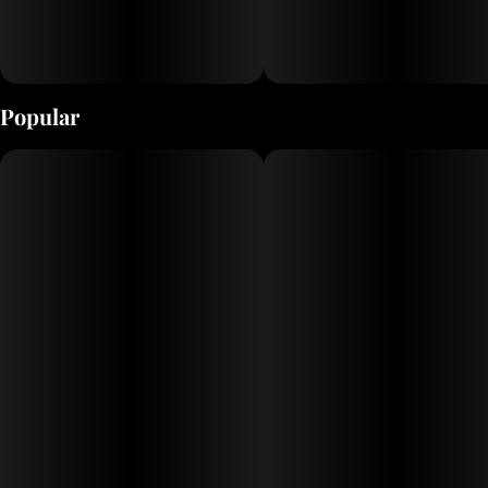
Popular