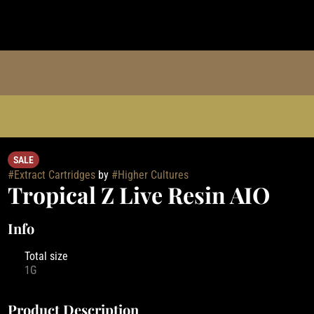
SALE
#
Extract Cartridges
by
#
Higher Cultures
Tropical Z Live Resin AIO
Info
Total size
1G
Product Description