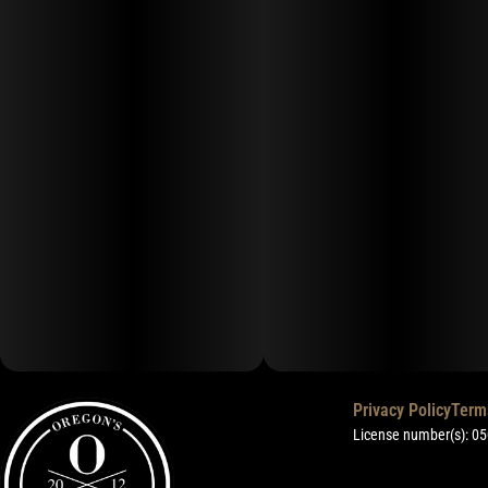
Privacy Policy
Term
License number(s): 0