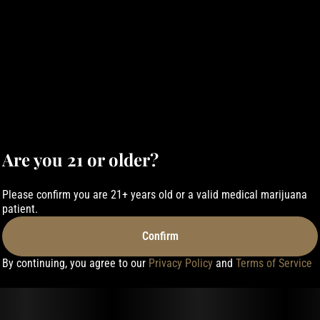
Are you 21 or older?
Please confirm you are 21+ years old or a valid medical marijuana
patient.
Confirm
By continuing, you agree to our
Privacy Policy
and
Terms of Service