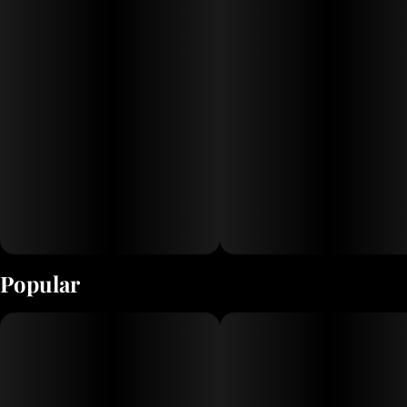
Popular