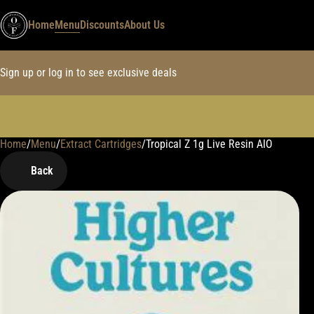
Home
Menu
Discounts
About Us
Sign up or log in to see exclusive deals
Home
0
/
Menu
/
Extract Cartridges
/
Tropical Z 1g Live Resin AIO
Back