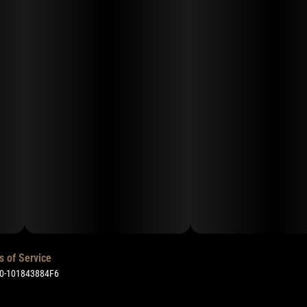
s of Service
50-101843884F6