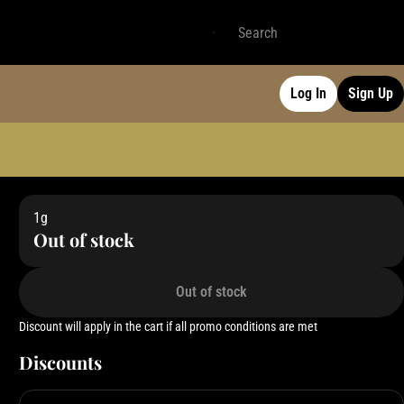
Log In
Sign Up
1g
Out of stock
Out of stock
Discount will apply in the cart if all promo conditions are met
Discounts