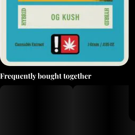
Frequently bought together