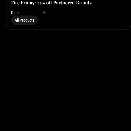
Fire Friday: 25% off Partnered Brands
Date
Fri
All Products