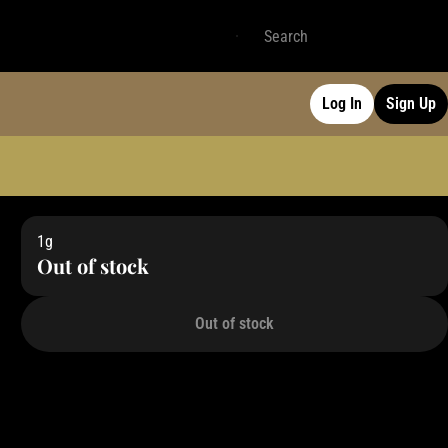
Log In
Sign Up
1g
Out of stock
Out of stock