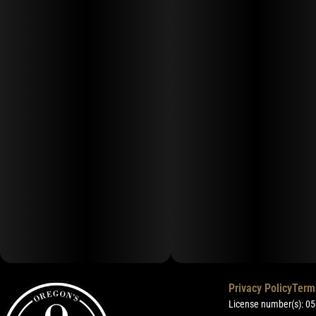
Privacy Policy
Term
License number(s): 0