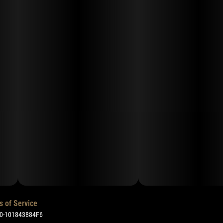
s of Service
50-101843884F6