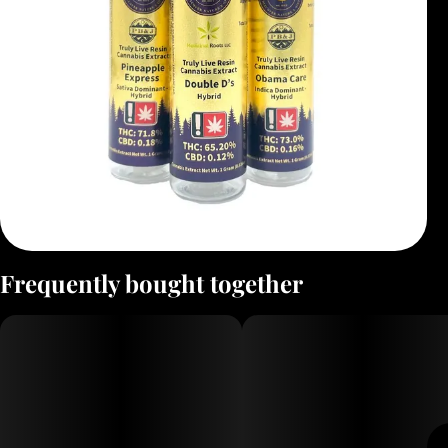
Frequently bought together