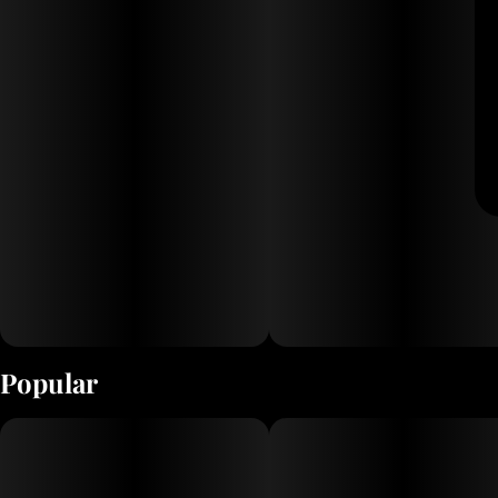
Popular