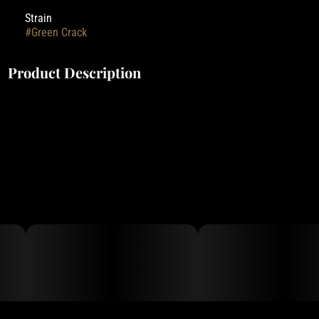
Strain
#
Green Crack
Product Description
Entourage's Truly Live Resin Cartridges are made with only the
cleanest high-quality fresh frozen cannabis sourced from some of
the best outdoor farms in the state of Oregon.