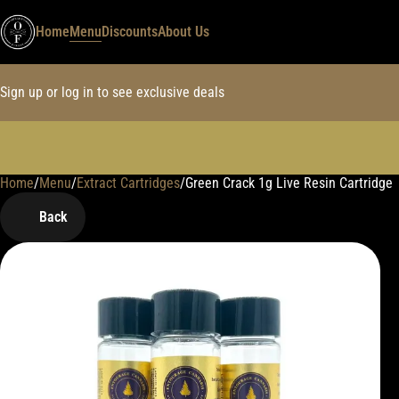
Home
Menu
Discounts
About Us
Sign up or log in to see exclusive deals
Home
0
/
Menu
/
Extract Cartridges
/
Green Crack 1g Live Resin Cartridge
Back