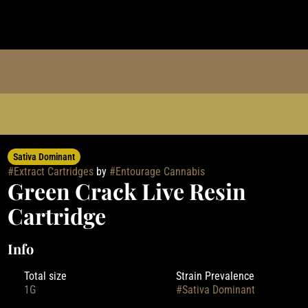
Sativa Dominant
#
Extract Cartridges
by
#
Entourage Cannabis
Green Crack Live Resin
Cartridge
Info
Total size
Strain Prevalence
1G
#
Sativa Dominant