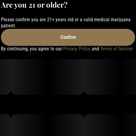
Are you 21 or older?
Please confirm you are 21+ years old or a valid medical marijuana
patient.
Confirm
By continuing, you agree to our
Privacy Policy
and
Terms of Service