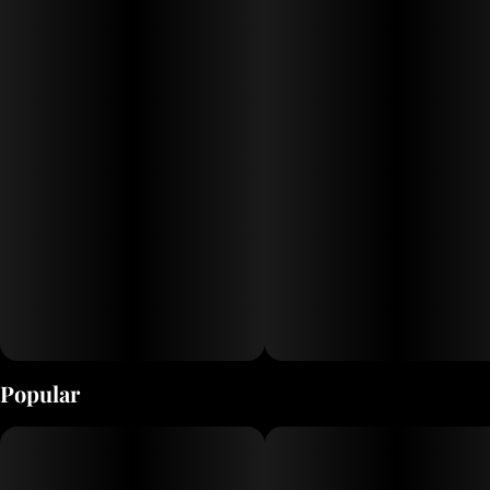
Popular