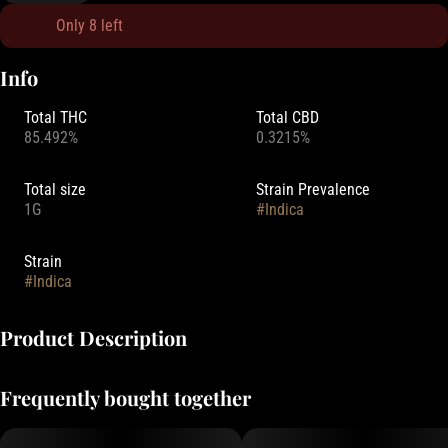
Only 8 left
Info
Total THC
Total CBD
85.492%
0.3215%
Total size
Strain Prevalence
1G
#
Indica
Strain
#
Indica
Product Description
Perfect for those who want big flavor, and high-THC potency.
Frequently bought together