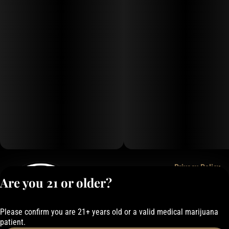
Privacy Policy
Are you 21 or older?
Terms of Service
License number(s):
050-101843884F6
Please confirm you are 21+ years old or a valid medical marijuana
patient.