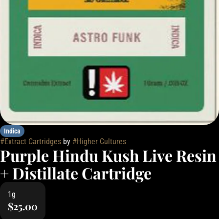
Indica
#
Extract Cartridges
by
#
Higher Cultures
Purple Hindu Kush Live Resin
+ Distillate Cartridge
1g
$25.00