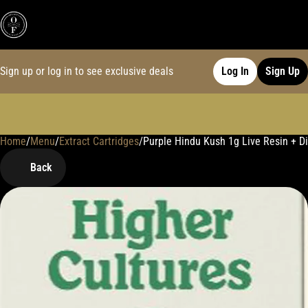
Sign up or log in to see exclusive deals
Log In
Sign Up
Home
0
/
Menu
/
Extract Cartridges
/
Purple Hindu Kush 1g Live Resin + Dis
Back