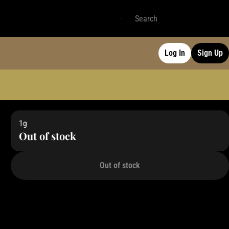
Log In
Sign Up
1g
Out of stock
Out of stock