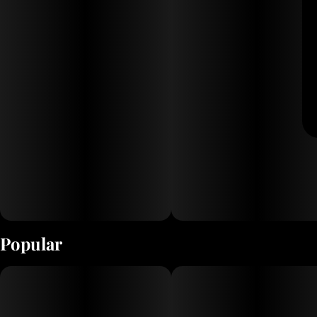
Popular