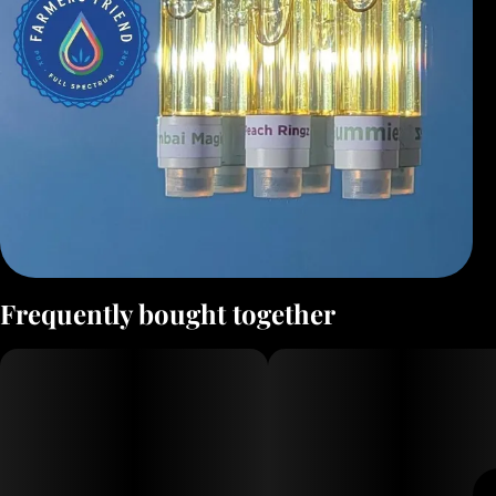
Frequently bought together