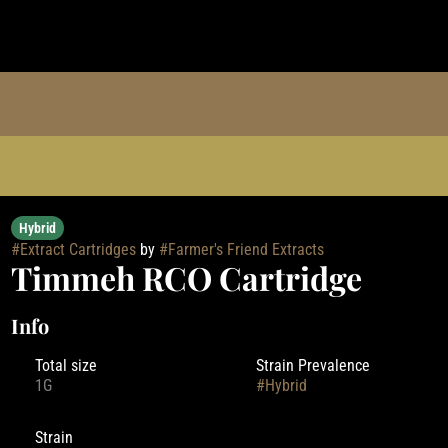
Hybrid
#
Extract Cartridges
by
#
Farmer's Friend Extracts
Timmeh RCO Cartridge
Info
Total size
Strain Prevalence
1G
#
Hybrid
Strain