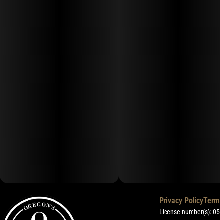
Privacy Policy
Term
License number(s): 0