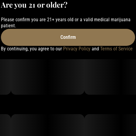
Are you 21 or older?
Please confirm you are 21+ years old or a valid medical marijuana
patient.
Confirm
By continuing, you agree to our
Privacy Policy
and
Terms of Service