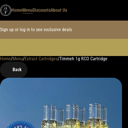
Home
Menu
Discounts
About Us
Sign up or log in to see exclusive deals
Home
0
/
Menu
/
Extract Cartridges
/
Timmeh 1g RCO Cartridge
Back