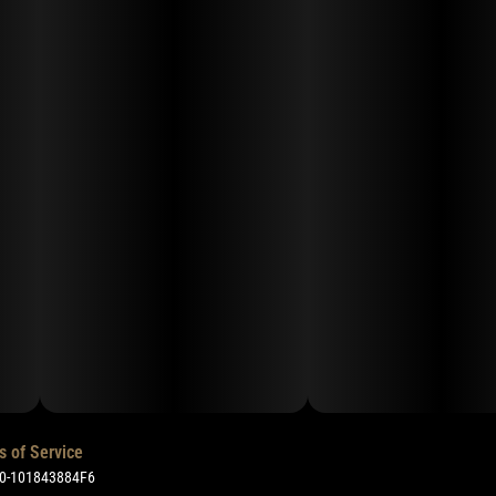
s of Service
50-101843884F6