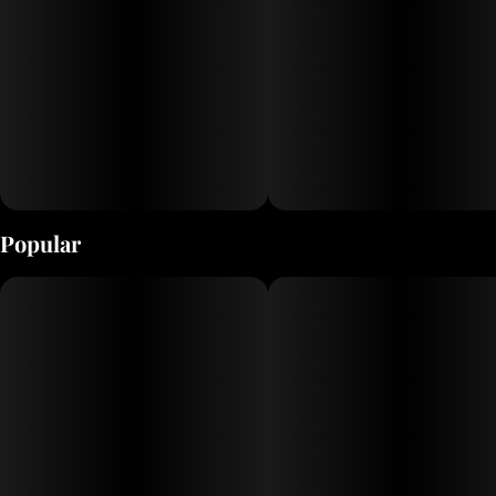
Popular