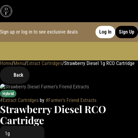
Sign up or log in to see exclusive deals
Log In
Sign Up
Home
0
/
Menu
/
Extract Cartridges
/
Strawberry Diesel 1g RCO Cartridge
Back
Hybrid
#
Extract Cartridges
by
#
Farmer's Friend Extracts
Strawberry Diesel RCO
Cartridge
1g