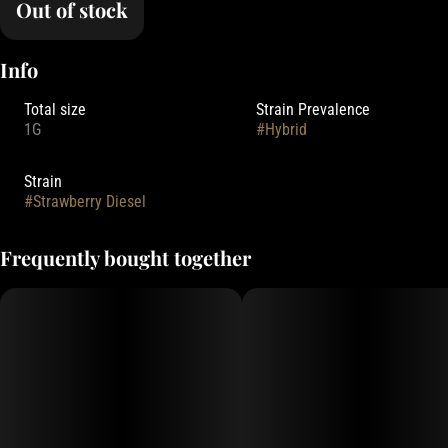
Out of stock
Info
Total size
Strain Prevalence
1G
#
Hybrid
Strain
#
Strawberry Diesel
Frequently bought together