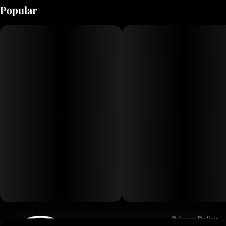
Popular
Privacy Policy