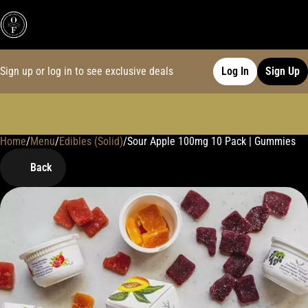
Sign up or log in to see exclusive deals
Log In
Sign Up
Home
0
/
Menu
/
Edibles (Solid)
/
Sour Apple 100mg 10 Pack | Gummies
Back