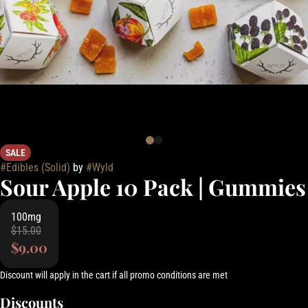
SALE
#
Edibles (Solid)
by
#
Wyld
Sour Apple 10 Pack | Gummies
100mg
$15.00
$9.00
Discount will apply in the cart if all promo conditions are met
Discounts