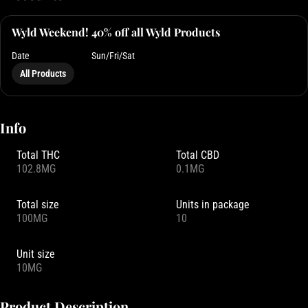
Wyld Weekend! 40% off all Wyld Products
Date
Sun/Fri/Sat
All Products
Info
Total THC
Total CBD
102.8MG
0.1MG
Total size
Units in package
100MG
10
Unit size
10MG
Product Description