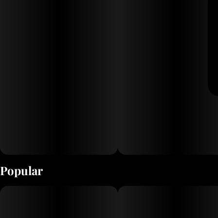
Popular