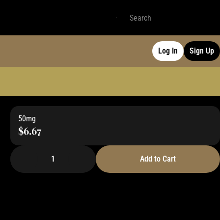
Log In
Sign Up
50mg
$6.67
1
Add to Cart