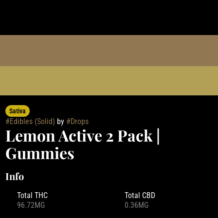
Sativa
#
Edibles (Solid)
by
#
Drops
Lemon Active 2 Pack |
Gummies
Info
Total THC
Total CBD
96.72MG
0.36MG