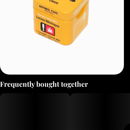
Frequently bought together