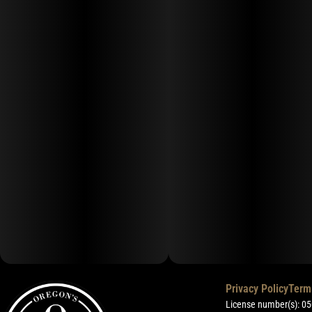
Privacy Policy
Term
License number(s): 0