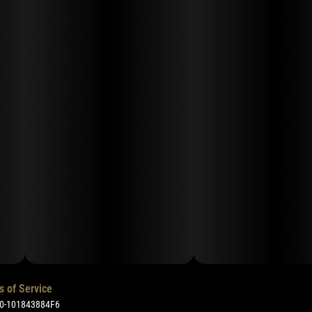
s of Service
50-101843884F6