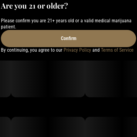
Are you 21 or older?
Please confirm you are 21+ years old or a valid medical marijuana
patient.
Confirm
By continuing, you agree to our
Privacy Policy
and
Terms of Service