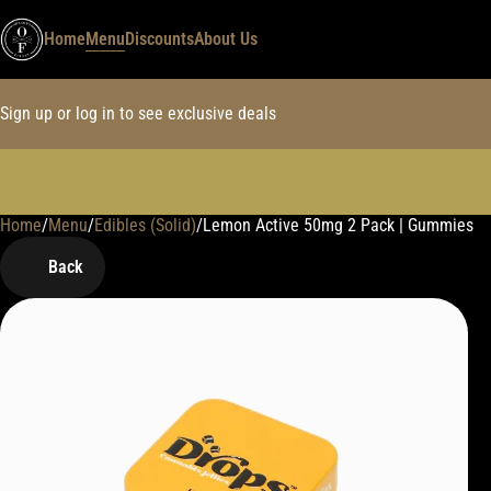
Home
Menu
Discounts
About Us
Sign up or log in to see exclusive deals
Home
0
/
Menu
/
Edibles (Solid)
/
Lemon Active 50mg 2 Pack | Gummies
Back