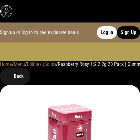
Sign up or log in to see exclusive deals
Log In
Sign Up
Home
0
/
Menu
/
Edibles (Solid)
/
Raspberry Rosy 1:2 2.2g 20 Pack | Gumm
Back