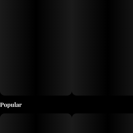
Each of our 10 Drops flavors is infused with a unique cannabis strain,
so you can choose the experience that’s right for you. When selecting
our strains, we seek out the widest variety of effects possible. Try
them all and find your favorite!
Popular