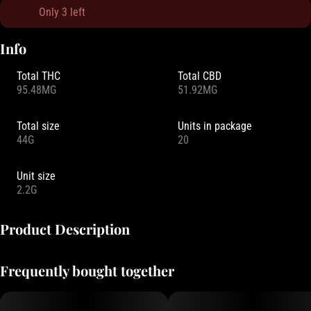
Only 3 left
Info
Total THC
Total CBD
95.48MG
51.92MG
Total size
Units in package
44G
20
Unit size
2.2G
Product Description
Drops is more than just a mouthwatering candy. It is a collection of
Frequently bought together
experiences, made possible by our key ingredient – live rosin. As a
full spectrum concentrate, live rosin preserves the full array of
psychoactive compounds that make each strain unique.