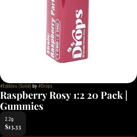
#
Edibles (Solid)
by
#
Drops
Raspberry Rosy 1:2 20 Pack |
Gummies
2.2g
$13.33