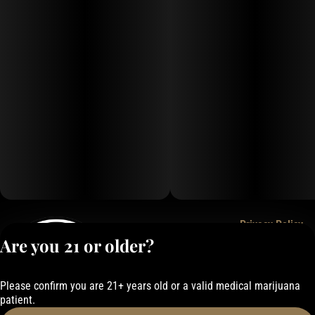
Privacy Policy
Are you 21 or older?
Terms of Service
License number(s):
050-101843884F6
Please confirm you are 21+ years old or a valid medical marijuana
patient.