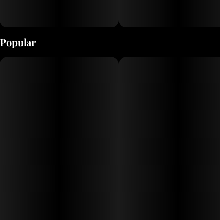
Popular