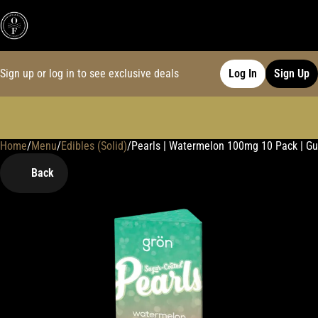
Sign up or log in to see exclusive deals
Log In
Sign Up
Home
0
/
Menu
/
Edibles (Solid)
/
Pearls | Watermelon 100mg 10 Pack | 
Back