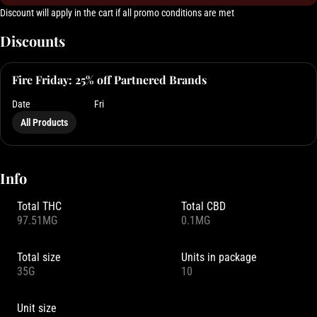
Discount will apply in the cart if all promo conditions are met
Discounts
Fire Friday: 25% off Partnered Brands
Date
Fri
All Products
Info
Total THC
Total CBD
97.51MG
0.1MG
Total size
Units in package
35G
10
Unit size