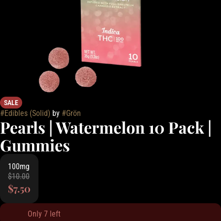
SALE
#
Edibles (Solid)
by
#
Grön
Pearls | Watermelon 10 Pack |
Gummies
100mg
$10.00
$7.50
Only 7 left