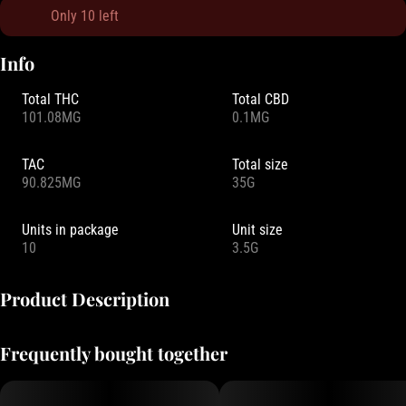
Only 10 left
Info
Total THC
Total CBD
101.08MG
0.1MG
TAC
Total size
90.825MG
35G
Units in package
Unit size
10
3.5G
Product Description
Brace yourself for a jolt of juicy melon that’s anything but mellow.
Frequently bought together
Electrifyingly sweet, these Pearls are like biting into a melon plucked
straight from the vine —bold, bright, and buzzing with flavor!