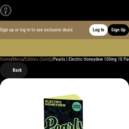
Sign up or log in to see exclusive deals
Log In
Sign Up
Home
0
/
Menu
/
Edibles (Solid)
/
Pearls | Electric Honeydew 100mg 10 P
Back