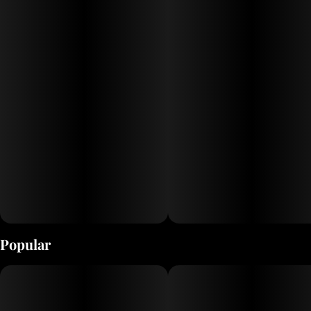
Popular