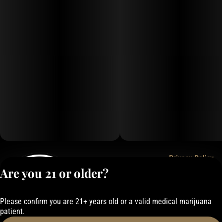
Privacy Policy
Are you 21 or older?
Terms of Service
License number(s):
050-101843884F6
Please confirm you are 21+ years old or a valid medical marijuana
patient.