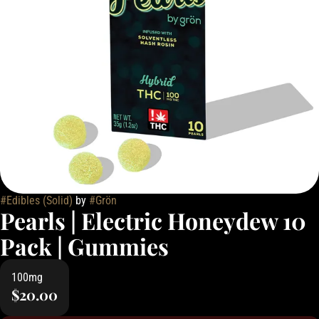
#
Edibles (Solid)
by
#
Grön
Pearls | Electric Honeydew 10
Pack | Gummies
100mg
$20.00