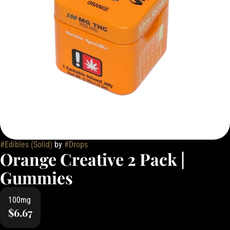
#
Edibles (Solid)
by
#
Drops
Orange Creative 2 Pack |
Gummies
100mg
$6.67