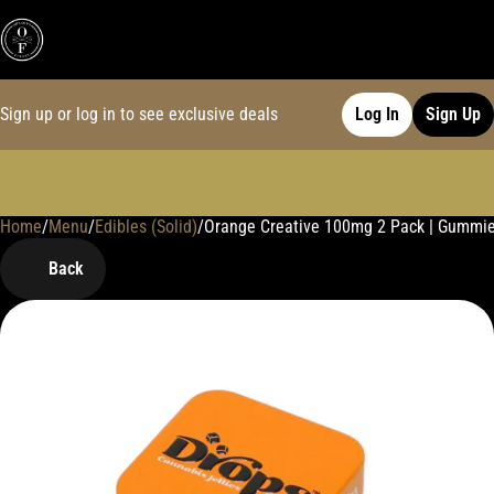
Sign up or log in to see exclusive deals
Log In
Sign Up
Home
0
/
Menu
/
Edibles (Solid)
/
Orange Creative 100mg 2 Pack | Gummi
Back