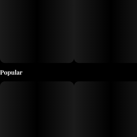
Popular