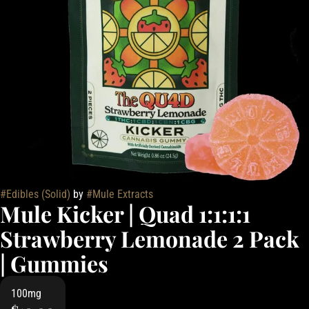
#
Edibles (Solid)
by
#
Mule Extracts
Mule Kicker | Quad 1:1:1:1
Strawberry Lemonade 2 Pack
| Gummies
100mg