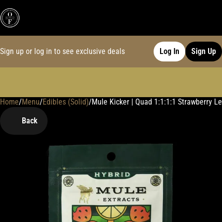
Sign up or log in to see exclusive deals
Log In
Sign Up
Home
0
/
Menu
/
Edibles (Solid)
/
Mule Kicker | Quad 1:1:1:1 Strawberry
Back