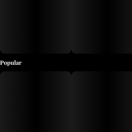
Popular