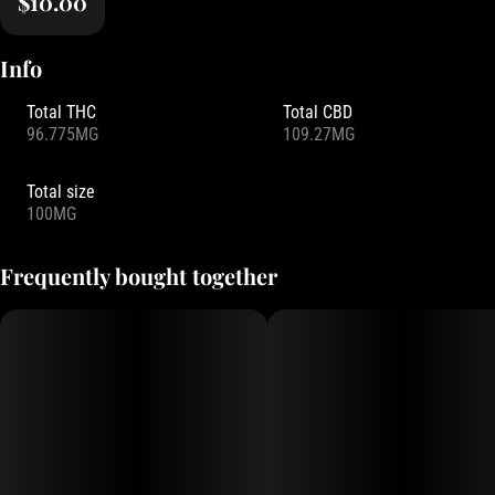
$10.00
Info
Total THC
Total CBD
96.775MG
109.27MG
Total size
100MG
Frequently bought together