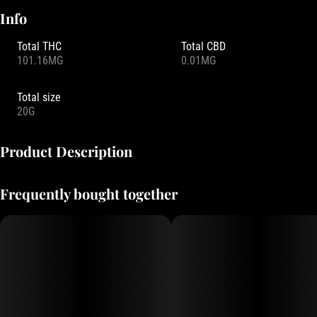
Info
Total THC
Total CBD
101.16MG
0.01MG
Total size
20G
Product Description
This Mega goes by the nickname “The Big Chill.” Our Sour Grape
Frequently bought together
Mega packs a massive mellow feeling with a slap of sour grape.