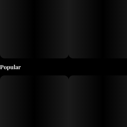
Popular