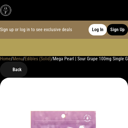
Sign up or log in to see exclusive deals
Log In
Sign Up
Home
0
/
Menu
/
Edibles (Solid)
/
Mega Pearl | Sour Grape 100mg Single
Back