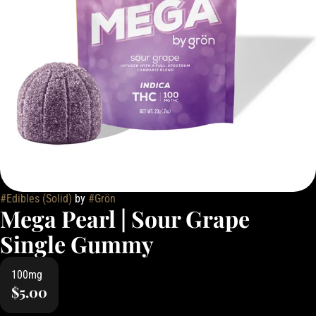
#
Edibles (Solid)
by
#
Grön
Mega Pearl | Sour Grape
Single Gummy
100mg
$5.00