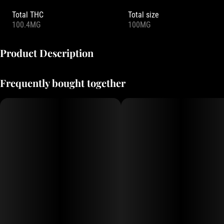
Total THC
Total size
100.4MG
100MG
Product Description
Ride a wave of flavor with a sun-kissed splash of sour and sweet. It's
Frequently bought together
the taste of paradise turned all the way up!