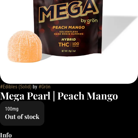
#
Edibles (Solid)
by
#
Grön
Mega Pearl | Peach Mango
100mg
Out of stock
Info