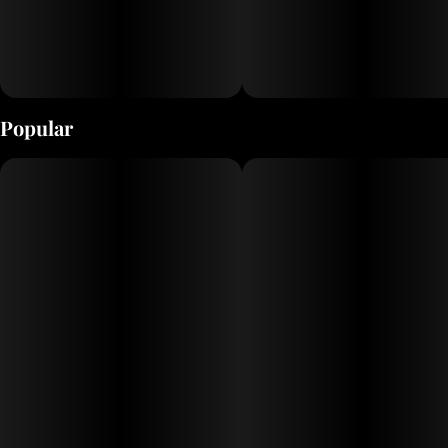
Popular