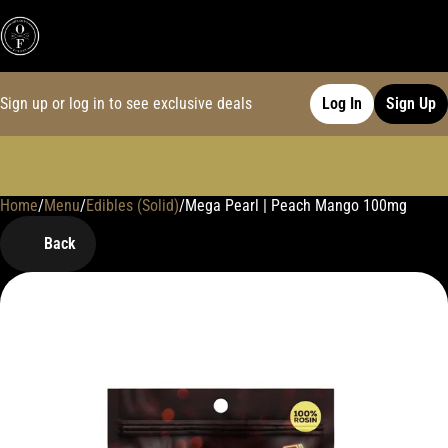
Sign up or log in to see exclusive deals
Log In
Sign Up
Home
0
/
Menu
/
Edibles (Solid)
/
Mega Pearl | Peach Mango 100mg
Back