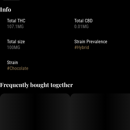
Info
Total THC
Total CBD
107.1MG
0.01MG
Total size
Strain Prevalence
100MG
#
Hybrid
Strain
#
Chocolate
Frequently bought together