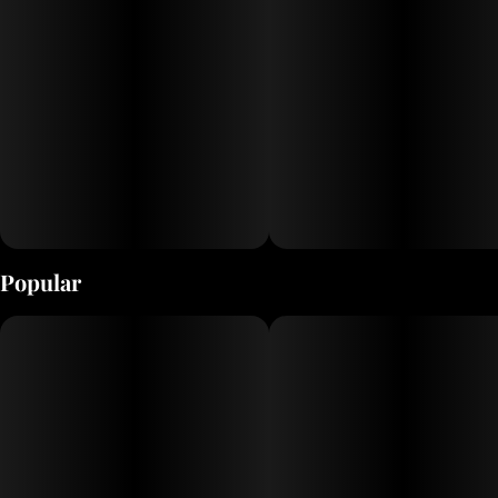
Popular