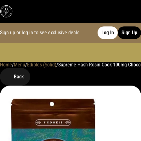
Sign up or log in to see exclusive deals
Log In
Sign Up
Home
0
/
Menu
/
Edibles (Solid)
/
Supreme Hash Rosin Cook 100mg Choco
Back