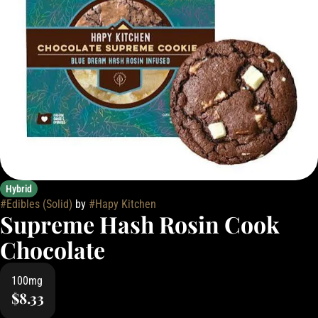
Hybrid
#
Edibles (Solid)
by
#
Hapy Kitchen
Supreme Hash Rosin Cook
Chocolate
100mg
$8.33