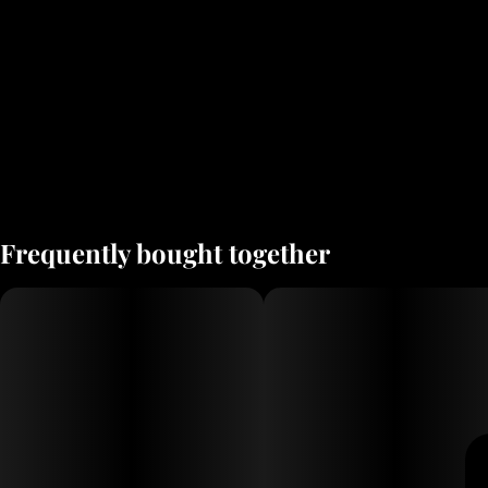
Frequently bought together