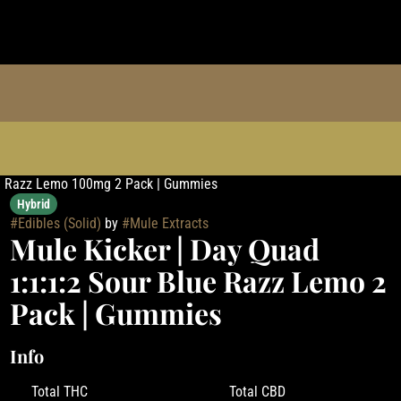
lue Razz Lemo 100mg 2 Pack | Gummies
Hybrid
#
Edibles (Solid)
by
#
Mule Extracts
Mule Kicker | Day Quad
1:1:1:2 Sour Blue Razz Lemo 2
Pack | Gummies
Info
Total THC
Total CBD