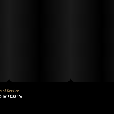
s of Service
50-101843884F6