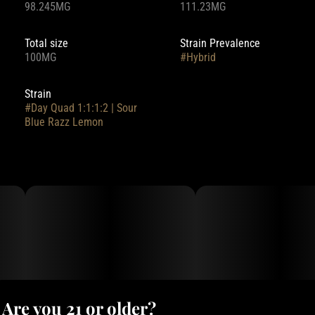
98.245MG
111.23MG
Total size
Strain Prevalence
100MG
#
Hybrid
Strain
#
Day Quad 1:1:1:2 | Sour
Blue Razz Lemon
Are you 21 or older?