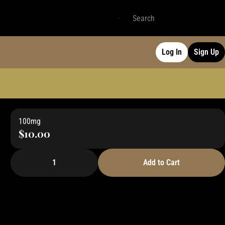
Log In
Sign Up
100mg
$10.00
1
Add to Cart