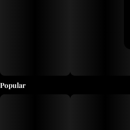
Popular