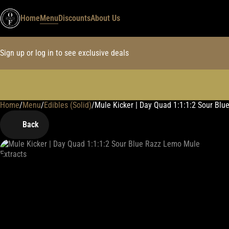
Home
Menu
Discounts
About Us
Sign up or log in to see exclusive deals
Home
0
/
Menu
/
Edibles (Solid)
/
Mule Kicker | Day Quad 1:1:1:2 Sour B
Back