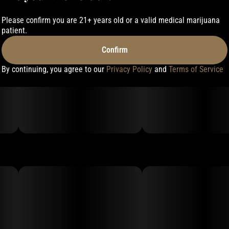
Please confirm you are 21+ years old or a valid medical marijuana
patient.
Confirm
By continuing, you agree to our
Privacy Policy
and
Terms of Service