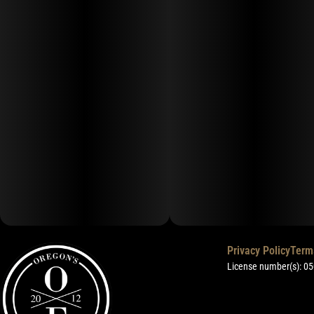
Privacy Policy
Term
License number(s): 0