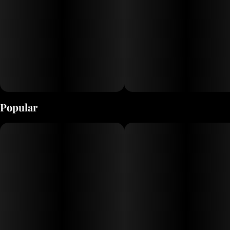
Popular