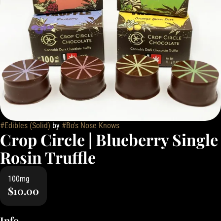
#
Edibles (Solid)
by
#
Bo's Nose Knows
Crop Circle | Blueberry Single
Rosin Truffle
100mg
$10.00
Info