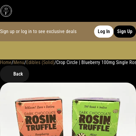
Sign up or log in to see exclusive deals
Log In
Sign Up
Home
0
/
Menu
/
Edibles (Solid)
/
Crop Circle | Blueberry 100mg Single Ros
Back