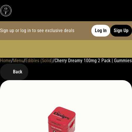
Sign up or log in to see exclusive deals
Log In
Sign Up
Home
0
/
Menu
/
Edibles (Solid)
/
Cherry Dreamy 100mg 2 Pack | Gummies
Back