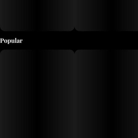
Popular