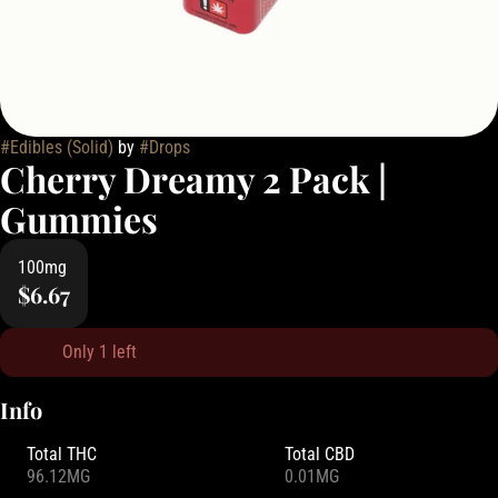
#
Edibles (Solid)
by
#
Drops
Cherry Dreamy 2 Pack |
Gummies
100mg
$6.67
Only 1 left
Info
Total THC
Total CBD
96.12MG
0.01MG