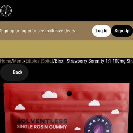
Sign up or log in to see exclusive deals
Log In
Sign Up
Home
0
/
Menu
/
Edibles (Solid)
/
Blox | Strawberry Serenity 1:1 100mg S
Back