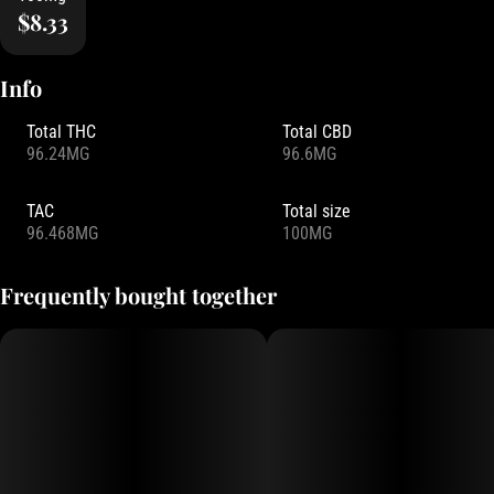
$8.33
Info
Total THC
Total CBD
96.24MG
96.6MG
TAC
Total size
96.468MG
100MG
Frequently bought together