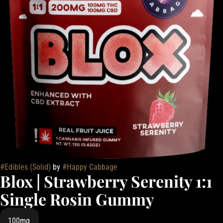
#
Edibles (Solid)
by
#
Happy Cabbage
Blox | Strawberry Serenity 1:1
Single Rosin Gummy
100mg