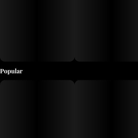
Popular