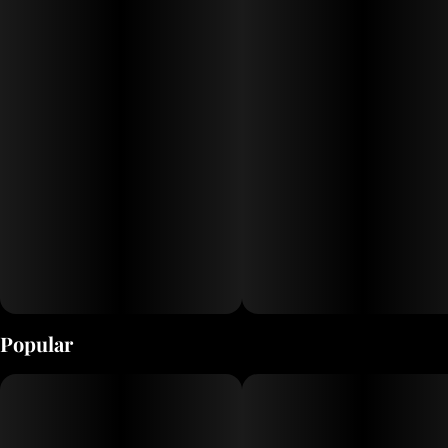
Popular