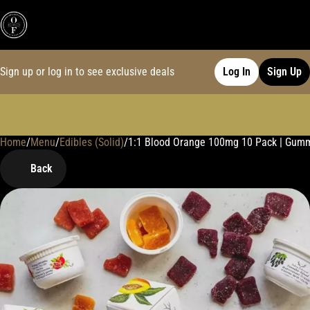
Sign up or log in to see exclusive deals
Log In
Sign Up
Home
0
/
Menu
/
Edibles (Solid)
/
1:1 Blood Orange 100mg 10 Pack | Gum
Back