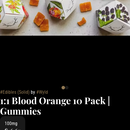
#
Edibles (Solid)
by
#
Wyld
1:1 Blood Orange 10 Pack |
Gummies
100mg