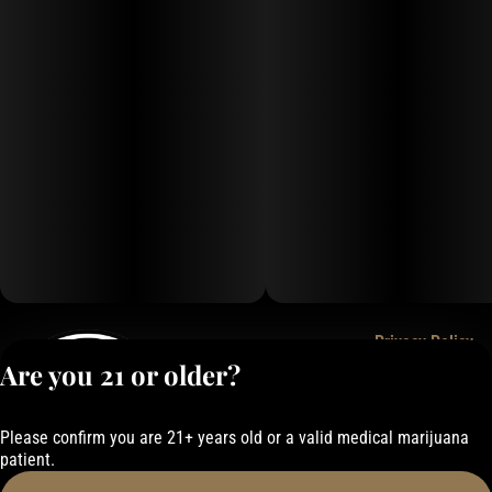
Privacy Policy
Are you 21 or older?
Terms of Service
License number(s):
050-101843884F6
Please confirm you are 21+ years old or a valid medical marijuana
patient.