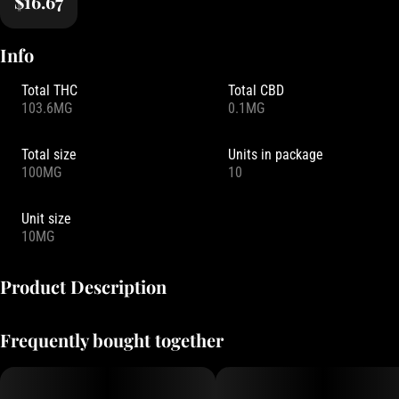
$16.67
Info
Total THC
Total CBD
103.6MG
0.1MG
Total size
Units in package
100MG
10
Unit size
10MG
Product Description
Infused with mood-boosting CBC and sativa-enhanced terpenes,
Frequently bought together
Blood Orange gummies act like a "hot air balloon for your mood."
They are the perfect companion for creative sessions or carefree
days out and about.