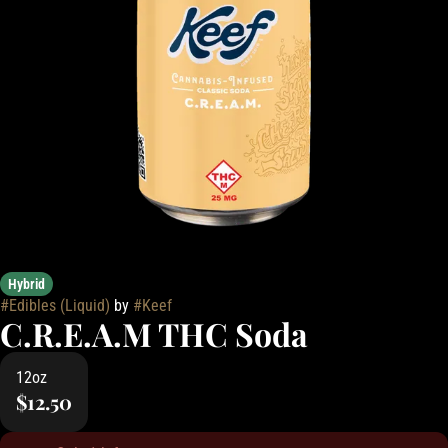
Hybrid
#
Edibles (Liquid)
by
#
Keef
C.R.E.A.M THC Soda
12oz
$12.50