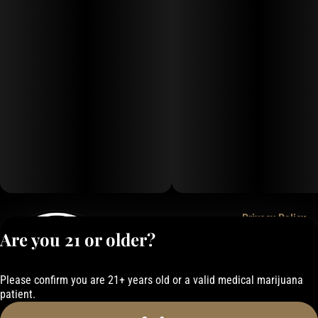
Privacy Policy
Are you 21 or older?
Terms of Service
License number(s):
050-101843884F6
Please confirm you are 21+ years old or a valid medical marijuana
patient.