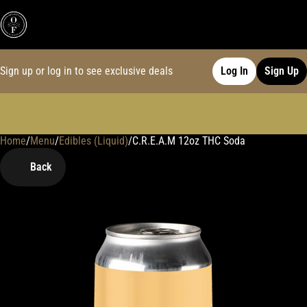
Sign up or log in to see exclusive deals
Log In
Sign Up
Home
0
/
Menu
/
Edibles (Liquid)
/
C.R.E.A.M 12oz THC Soda
Back