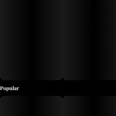
tranquility, C.R.E.A.M. promises a refreshing escape like no other.
Popular