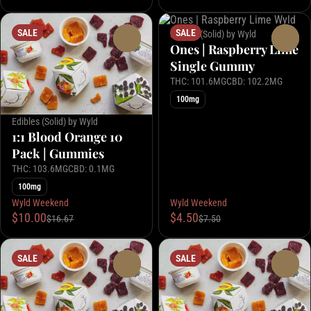
SALE
SALE
Edibles (Solid) by Wyld
0
0
Ones | Raspberry Lime
Single Gummy
THC: 101.6MG
CBD: 102.2MG
100mg
Edibles (Solid) by Wyld
1:1 Blood Orange 10
Pack | Gummies
THC: 103.6MG
CBD: 0.1MG
100mg
Wyld Weekend
Wyld Weekend
$10.00
$4.50
$16.67
$7.50
SALE
SALE
0
0