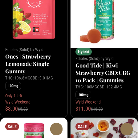
Edibles (Solid) by Wyld
Hybrid
Ones | Strawberry
Edibles (Solid) by Wyld
Lemonade Single
Good Tide | Kiwi
Gummy
Strawberry CBD:CBG
THC: 106.8MG
CBD: 0.01MG
10 Pack | Gummies
100mg
THC: 100MG
CBD: 102.4MG
100mg
Only 1 left
Wyld Weekend
Wyld Weekend
$3.00
$11.00
$5.00
$18.33
SALE
SALE
0
0