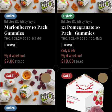
Indica
Hybrid
Edibles (Solid) by Wyld
Edibles (Solid) by Wyld
Marionberry 10 Pack |
1:1 Pomegranate 10
Gummies
Pack | Gummies
THC: 105.2MG
CBD: 0.1MG
THC: 102.4MG
CBD: 100.4MG
100mg
100mg
Only 8 left
Wyld Weekend
Wyld Weekend
$9.00
$10.00
$15.00
$16.67
SALE
SALE
0
0
Indica