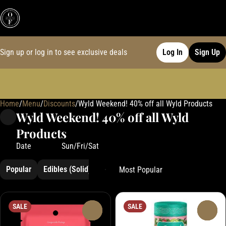
Sign up or log in to see exclusive deals
Log In
Sign Up
Home
0
/
Menu
/
Discounts
/
Wyld Weekend! 40% off all Wyld Products
Wyld Weekend! 40% off all Wyld
Products
Date
Sun/Fri/Sat
Popular
Edibles (Solid)
Hemp
SALE
SALE
0
0