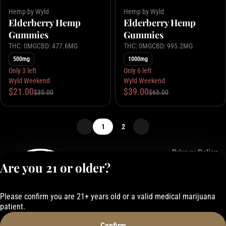
Hemp by Wyld
Hemp by Wyld
Elderberry Hemp
Elderberry Hemp
Gummies
Gummies
THC: 0MG
CBD: 477.6MG
THC: 0MG
CBD: 995.2MG
500mg
1000mg
Only 3 left
Only 6 left
Wyld Weekend
Wyld Weekend
$21.00
$39.00
$35.00
$65.00
1
2
Privacy Policy
Are you 21 or older?
Terms of Service
License number(s):
050-101843884F6
Please confirm you are 21+ years old or a valid medical marijuana
patient.
Confirm