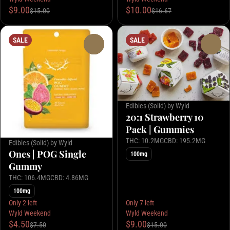
$9.00
$10.00
$15.00
$16.67
SALE
SALE
0
0
Edibles (Solid) by Wyld
20:1 Strawberry 10
Pack | Gummies
THC: 10.2MG
CBD: 195.2MG
Edibles (Solid) by Wyld
Ones | POG Single
100mg
Gummy
THC: 106.4MG
CBD: 4.86MG
100mg
Only 2 left
Only 7 left
Wyld Weekend
Wyld Weekend
$4.50
$9.00
$7.50
$15.00