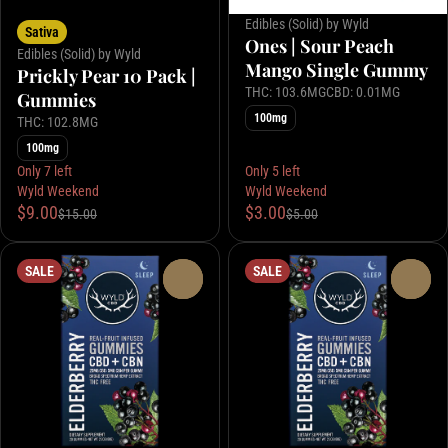
Edibles (Solid) by Wyld
Sativa
Ones | Sour Peach
Edibles (Solid) by Wyld
Mango Single Gummy
Prickly Pear 10 Pack |
THC: 103.6MG
CBD: 0.01MG
Gummies
100mg
THC: 102.8MG
100mg
Only 7 left
Only 5 left
Wyld Weekend
Wyld Weekend
$9.00
$3.00
$15.00
$5.00
SALE
SALE
0
0