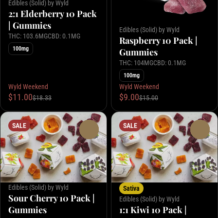
Edibles (Solid) by Wyld
2:1 Elderberry 10 Pack
| Gummies
Edibles (Solid) by Wyld
THC: 103.6MG
CBD: 0.1MG
Raspberry 10 Pack |
100mg
Gummies
THC: 104MG
CBD: 0.1MG
100mg
Wyld Weekend
Wyld Weekend
$11.00
$9.00
$18.33
$15.00
SALE
SALE
0
0
Edibles (Solid) by Wyld
Sativa
Sour Cherry 10 Pack |
Edibles (Solid) by Wyld
Gummies
1:1 Kiwi 10 Pack |