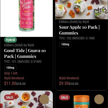
Edibles (Solid) by Wyld
Sour Apple 10 Pack |
Gummies
THC: 102.8MG
CBD: 0.1MG
Hybrid
100mg
Edibles (Solid) by Wyld
Good Tide | Guava 10
Pack | Gummies
THC: 101.2MG
CBD: 0.01MG
100mg
Only 1 left
Wyld Weekend
Wyld Weekend
$11.00
$9.00
$18.33
$15.00
SALE
SALE
0
0