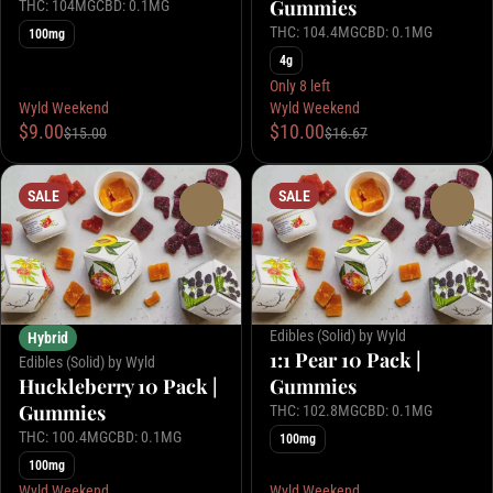
Gummies
THC: 104MG
CBD: 0.1MG
THC: 104.4MG
CBD: 0.1MG
100mg
4g
Only 8 left
Wyld Weekend
Wyld Weekend
$9.00
$10.00
$15.00
$16.67
SALE
SALE
0
0
Edibles (Solid) by Wyld
Hybrid
1:1 Pear 10 Pack |
Edibles (Solid) by Wyld
Huckleberry 10 Pack |
Gummies
Gummies
THC: 102.8MG
CBD: 0.1MG
THC: 100.4MG
CBD: 0.1MG
100mg
100mg
Wyld Weekend
Wyld Weekend