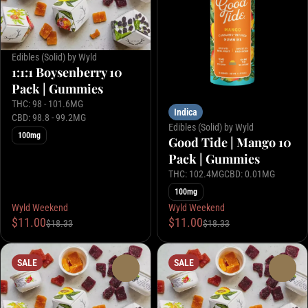
Edibles (Solid) by Wyld
1:1:1 Boysenberry 10
Pack | Gummies
THC: 98 - 101.6MG
Indica
CBD: 98.8 - 99.2MG
Edibles (Solid) by Wyld
100mg
Good Tide | Mango 10
Pack | Gummies
THC: 102.4MG
CBD: 0.01MG
100mg
Wyld Weekend
Wyld Weekend
$11.00
$11.00
$18.33
$18.33
SALE
SALE
0
0