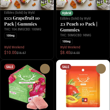
Edibles (Solid) by Wyld
Hybrid
1:1:1 Grapefruit 10
Edibles (Solid) by Wyld
Pack | Gummies
2:1 Peach 10 Pack |
Gummies
THC: 104.8MG
CBD: 100MG
THC: 50MG
CBD: 98MG
100mg
100mg
Wyld Weekend
Wyld Weekend
$10.00
$8.40
$16.67
$14.00
SALE
SALE
0
0