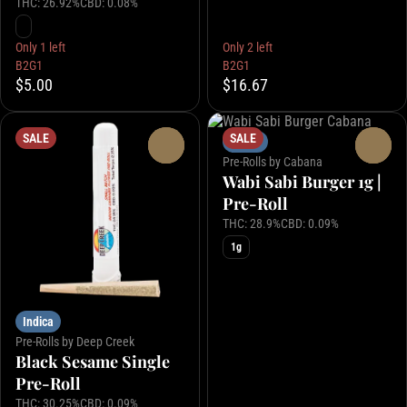
THC: 26.92%
CBD: 0.08%
Only 1 left
Only 2 left
B2G1
B2G1
$5.00
$16.67
SALE
SALE
Indica
0
0
Pre-Rolls by Cabana
Wabi Sabi Burger 1g |
Pre-Roll
THC: 28.9%
CBD: 0.09%
1g
Indica
Pre-Rolls by Deep Creek
Black Sesame Single
Pre-Roll
THC: 30.25%
CBD: 0.09%