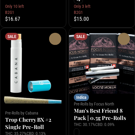
Only 10 left
Only 3 left
B2G1
B2G1
$16.67
$15.00
SALE
SALE
0
0
Indica
Pre-Rolls by Focus North
Man's Best Friend 8
Pre-Rolls by Cabana
Pack | 0.5g Pre-Rolls
Trop Cherry BX #2
THC: 30.17%
CBD: 0.09%
Single Pre-Roll
THC: 35.27%
CBD: 0.13%