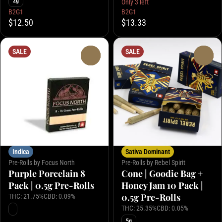
2g
Only 3 left
B2G1
B2G1
$12.50
$13.33
SALE
SALE
0
0
Indica
Sativa Dominant
Pre-Rolls by Focus North
Pre-Rolls by Rebel Spirit
Purple Porcelain 8
Cone | Goodie Bag +
Pack | 0.5g Pre-Rolls
Honey Jam 10 Pack |
0.5g Pre-Rolls
THC: 21.75%
CBD: 0.09%
THC: 25.35%
CBD: 0.05%
5g