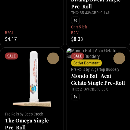
Pre-Roll
THC: 35.43%
CBD: 0.14%
1g
Only 5 left
B2G1
B2G1
$4.17
$8.33
SALE
SALE
0
0
Sativa Dominant
Pre-Rolls by Sugartop Buddery
Mondo Bat | Acai
Gelato Single Pre-Roll
THC: 21.6%
CBD: 0.08%
1g
Pre-Rolls by Deep Creek
The Omega Single
Pre-Roll