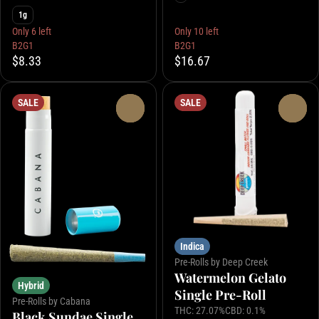
1g
Only 6 left
Only 10 left
B2G1
B2G1
$8.33
$16.67
SALE
SALE
0
0
Indica
Pre-Rolls by Deep Creek
Watermelon Gelato
Hybrid
Single Pre-Roll
Pre-Rolls by Cabana
THC: 27.07%
CBD: 0.1%
Black Sundae Single