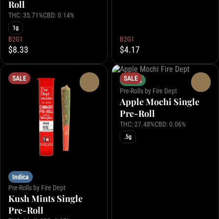
Roll
THC: 35.71%
CBD: 0.14%
1g
B2G1
B2G1
$8.33
$4.17
SALE
SALE
Hybrid
0
0
Pre-Rolls by Fire Dept
Apple Mochi Single
Pre-Roll
THC: 27.48%
CBD: 0.06%
.5g
Indica
Pre-Rolls by Fire Dept
Kush Mints Single
Pre-Roll