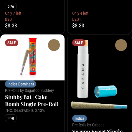
0.7g
Only 7 left
Only 4 left
B2G1
B2G1
$8.33
$8.33
SALE
SALE
0
0
Indica Dominant
Pre-Rolls by Sugartop Buddery
Stubby Bat | Cake
Bomb Single Pre-Roll
THC: 34.63%
CBD: 0.13%
0.5g
Indica
Pre-Rolls by Cabana
Swamp Sweat Single