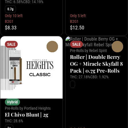
THC: 6.58%
CBD: 14.19%
0.7g
Only 10 left
Only 5 left
B2G1
B2G1
$8.33
$12.50
SALE
SALE
0
0
Pre-Rolls by Rebel Spirit
Roller | Double Berry
OG + Miracle Skyfall 8
Pack | 0.7g Pre-Rolls
THC: 27.18%
CBD: 1.92%
Hybrid
Pre-Rolls by Portland Heights
El Chivo Blunt | 2g
THC: 28.6%