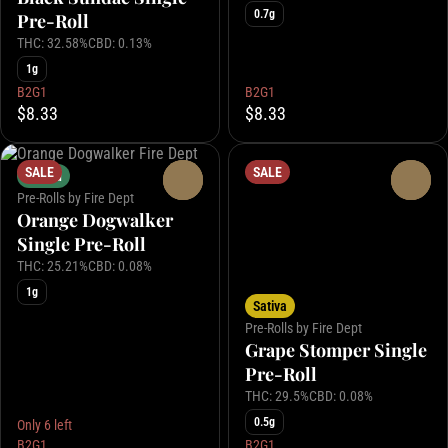
0.7g
Pre-Roll
THC: 32.58%
CBD: 0.13%
1g
B2G1
B2G1
$8.33
$8.33
SALE
SALE
Hybrid
0
0
Pre-Rolls by Fire Dept
Orange Dogwalker
Single Pre-Roll
THC: 25.21%
CBD: 0.08%
1g
Sativa
Pre-Rolls by Fire Dept
Grape Stomper Single
Pre-Roll
THC: 29.5%
CBD: 0.08%
0.5g
Only 6 left
B2G1
B2G1