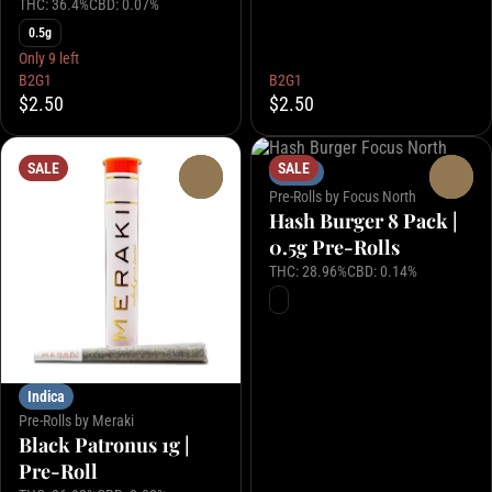
THC: 36.4%
CBD: 0.07%
0.5g
Only 9 left
B2G1
B2G1
$2.50
$2.50
SALE
SALE
Indica
0
0
Pre-Rolls by Focus North
Hash Burger 8 Pack |
0.5g Pre-Rolls
THC: 28.96%
CBD: 0.14%
Indica
Pre-Rolls by Meraki
Black Patronus 1g |
Pre-Roll