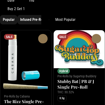
Date
Thu
Buy 2 Get 1
Popular
Infused Pre-Roll
Pre-Rolls
SALE
SALE
0
0
Hybrid
Pre-Rolls by Sugartop Buddery
Stubby Bat | PB & J
Single Pre-Roll
THC: 30.52%
Pre-Rolls by Cabana
0.5g
The Rizz Single Pre-