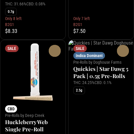
THC: 31.66%
CBD: 0.08%
0.7g
Only 8 left
Only 7 left
B2G1
B2G1
$8.33
$7.50
SALE
SALE
0
0
Indica Dominant
Pre-Rolls by Doghouse Farms
Quickies | Star Dawg 5
Pack | 0.5g Pre-Rolls
THC: 24.25%
CBD: 0.1%
2.5g
CBD
Pre-Rolls by Deep Creek
Huckleberry Web
Single Pre-Roll