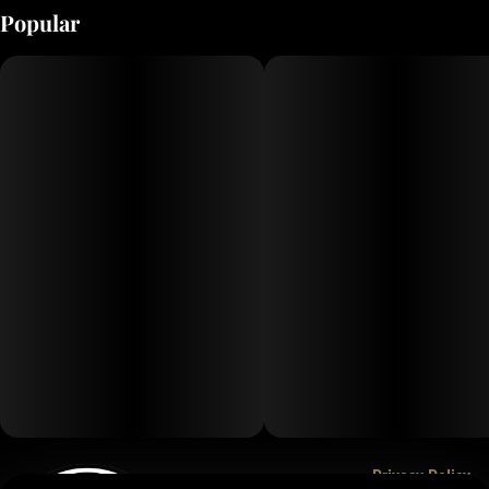
Popular
Privacy Policy