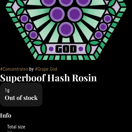
#
Concentrates
by
#
Grape God
Superboof Hash Rosin
1g
Out of stock
Info
Total size