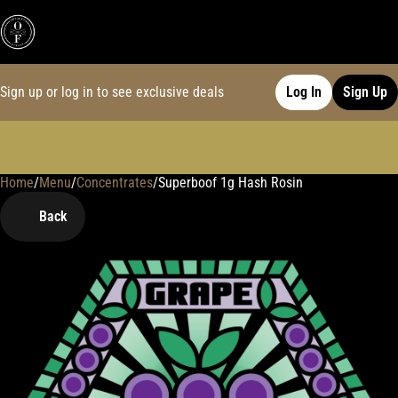
Sign up or log in to see exclusive deals
Log In
Sign Up
Home
0
/
Menu
/
Concentrates
/
Superboof 1g Hash Rosin
Back