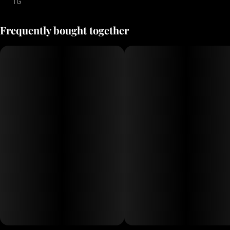
1G
Frequently bought together