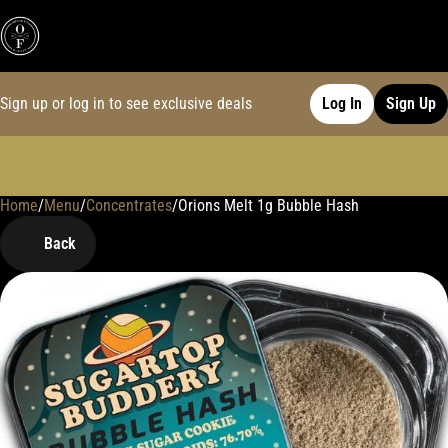
Sign up or log in to see exclusive deals
Log In
Sign Up
Home
0
/
Menu
/
Concentrates
/
Orions Melt 1g Bubble Hash
Back