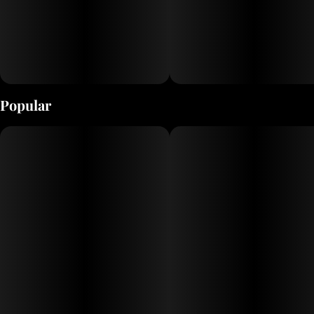
Popular