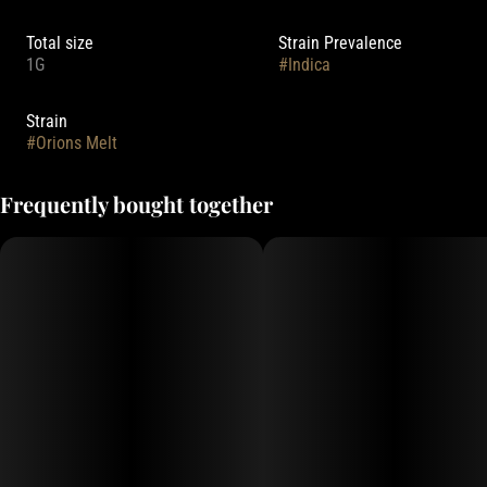
Total size
Strain Prevalence
1G
#
Indica
Strain
#
Orions Melt
Frequently bought together