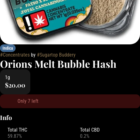
Indica
#
Concentrates
by
#
Sugartop Buddery
Orions Melt Bubble Hash
1g
$20.00
Only 7 left
Info
Total THC
Total CBD
59.87%
0.2%