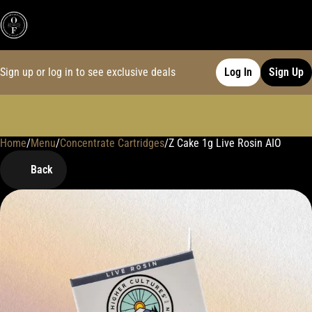
Sign up or log in to see exclusive deals
Log In
Sign Up
Home
0
/
Menu
/
Concentrate Cartridges
/
Z Cake 1g Live Rosin AIO
Back