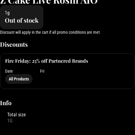
1g
Out of stock
Discount will apply in the cart if all promo conditions are met
Discounts
Fire Friday: 25% off Partnered Brands
Date
Fri
All Products
Info
Total size
1G