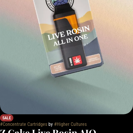
SALE
#
Concentrate Cartridges
by
#
Higher Cultures
Z Cake Live Rosin AIO