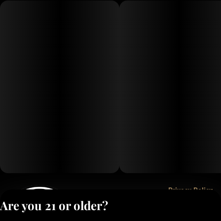
Privacy Policy
Are you 21 or older?
Terms of Service
License number(s):