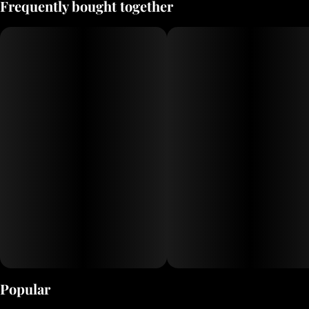
Frequently bought together
Popular